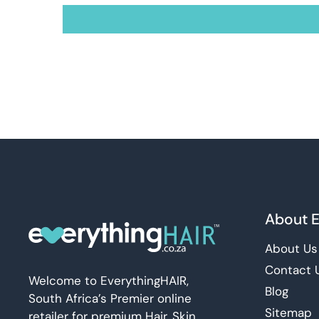
About E
About Us
Contact 
Welcome to EverythingHAIR,
Blog
South Africa’s Premier online
Sitemap
retailer for premium Hair, Skin