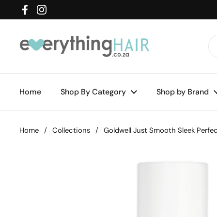
Skip to content
Facebook
Instagram
Home
Shop By Category
Shop by Brand
Home
/
Collections
/
Goldwell Just Smooth Sleek Perfe