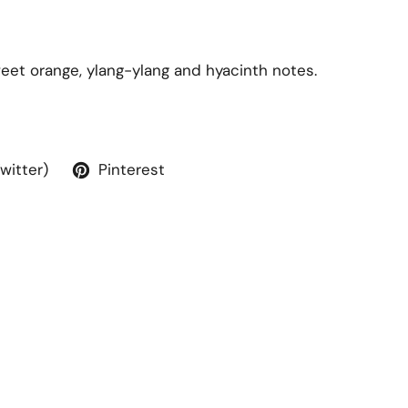
weet orange, ylang-ylang and hyacinth notes.
Twitter)
Pinterest