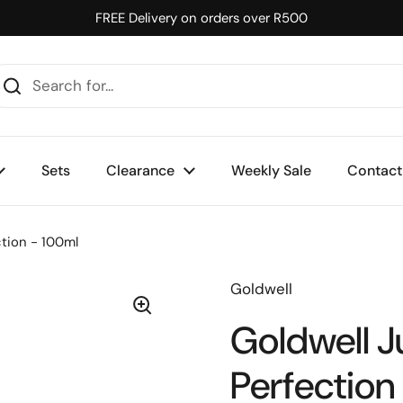
FREE Delivery on orders over R500
Sets
Clearance
Weekly Sale
Contact
ction - 100ml
Goldwell
Goldwell J
Perfection