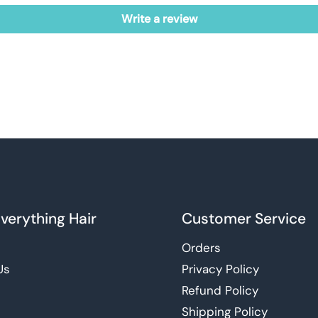
Write a review
verything Hair
Customer Service
Orders
Us
Privacy Policy
Refund Policy
Shipping Policy