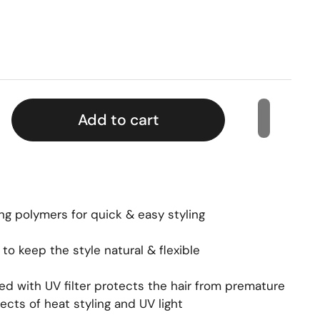
Add to cart
ng polymers for quick & easy styling
o keep the style natural & flexible
ed with UV filter protects the hair from premature
ects of heat styling and UV light