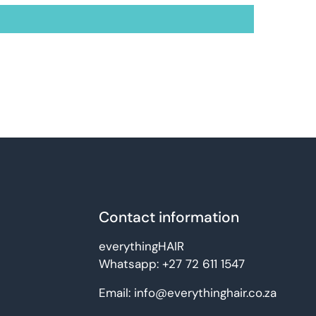
Contact information
everythingHAIR
Whatsapp:
+27 72 611 1547
Email:
info@everythinghair.co.za