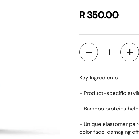
R 350.00
Quantity
Key Ingredients
- Product-specific styli
- Bamboo proteins help t
- Unique elastomer pair
color fade, damaging eff