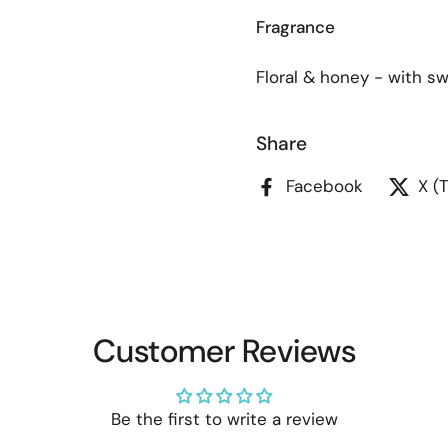
Fragrance
Floral & honey - with s
Share
Facebook
X (
Customer Reviews
Be the first to write a review