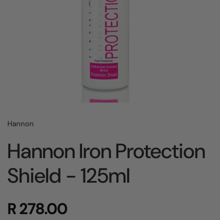
Hannon
Hannon Iron Protection
Shield - 125ml
R 278.00