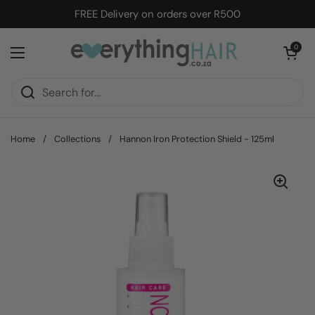
Skip to content
FREE Delivery on orders over R500
Open cart
0
Open menu
Home
/
Collections
/
Hannon Iron Protection Shield - 125ml