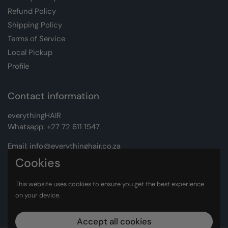
Refund Policy
Shipping Policy
Terms of Service
Local Pickup
Profile
Contact information
everythingHAIR
Whatsapp:
+27 72 611 1547
Email:
info@everythinghair.co.za
Cookies
Address:
Unit D1 The Gantry, Witkoppen Road, Lonehill,
Johannesburg
This website uses cookies to ensure you get the best experience
on your device.
Facebook
Instagram
Accept all cookies