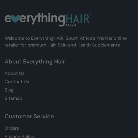
Welcome to EverythingHAIR, South Africa’s Premier online
retailer for premium Hair, Skin and Health Supplements.
About Everything Hair
About Us
Contact Us
Blog
Sitemap
Customer Service
Orders
Privacy Policy