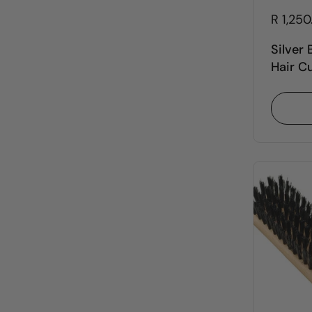
R 1,25
Silver
Hair C