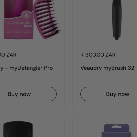
00 ZAR
R 300.00 ZAR
y - myDetangler Pro
Veaudry myBrush 32
Buy now
Buy now