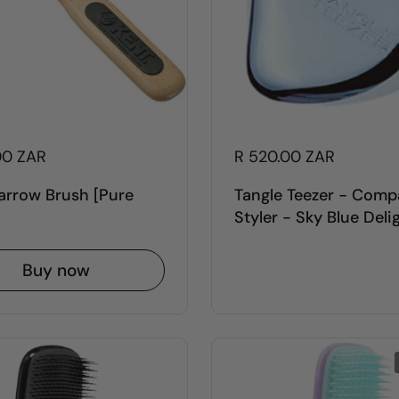
00 ZAR
R 520.00 ZAR
arrow Brush [Pure
Tangle Teezer - Comp
Styler - Sky Blue Deli
Buy now