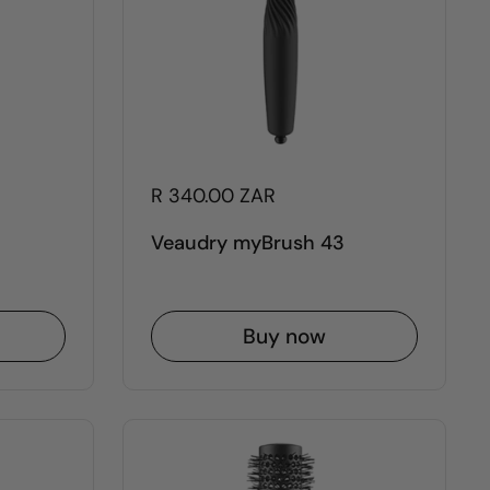
R 340.00 ZAR
Veaudry myBrush 43
Buy now