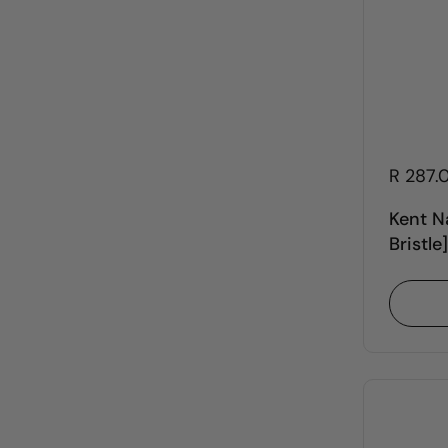
R 287.
Kent N
Bristle]