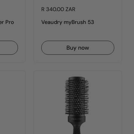
R 340.00 ZAR
er Pro
Veaudry myBrush 53
Buy now