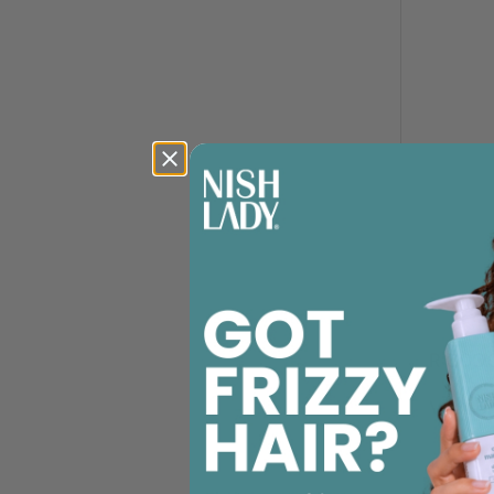
R 300.
Veaudr