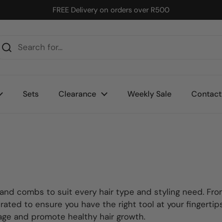
FREE Delivery on orders over R500
Sets
Clearance
Weekly Sale
Contact
 and combs to suit every hair type and styling need. Fro
urated to ensure you have the right tool at your fingerti
age and promote healthy hair growth.