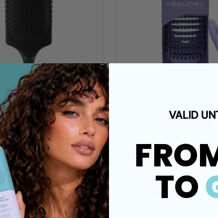
VALID UN
FRO
00 ZAR
R 250.00 ZAR
TO
y myBrush Paddle
Veaudry - myDetangl
- Purple