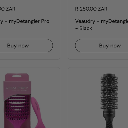
00 ZAR
R 250.00 ZAR
y - myDetangler Pro
Veaudry - myDetangl
- Black
Buy now
Buy now