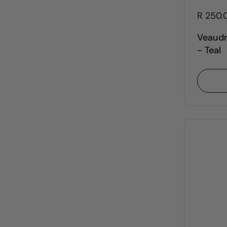
R 250.
Veaudr
- Teal