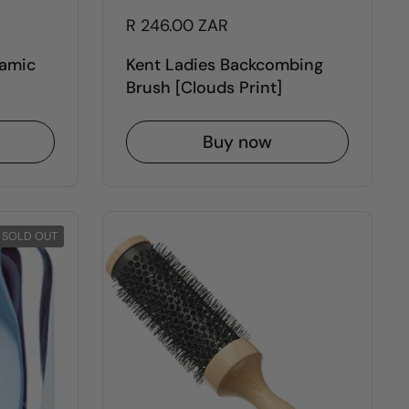
R 246.00 ZAR
ramic
Kent Ladies Backcombing
Brush [Clouds Print]
Buy now
SOLD OUT