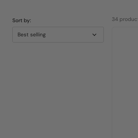
34 produc
Sort by: