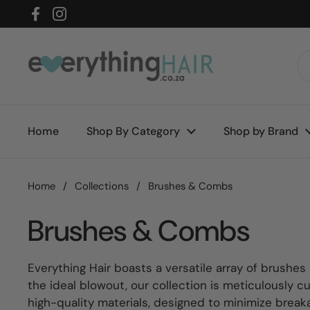
Skip to content
Facebook
Instagram
Home
Shop By Category
Shop by Brand
Home
/
Collections
/
Brushes & Combs
Brushes & Combs
Everything Hair boasts a versatile array of brushes
the ideal blowout, our collection is meticulously c
high-quality materials, designed to minimize break