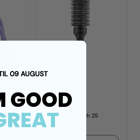
TIL 09 AUGUST
M GOOD
R 300.00 ZAR
GREAT
er Pro
Veaudry myBrush 25