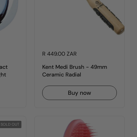
R 449.00 ZAR
act
Kent Medi Brush - 49mm
ght
Ceramic Radial
Buy now
SOLD OUT