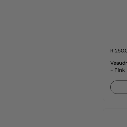
R 250.
Veaudr
- Pink