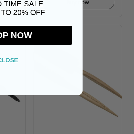
Buy now
D TIME SALE
 TO 20% OFF
OP NOW
CLOSE