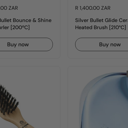
0.00 ZAR
R 1,400.00 ZAR
 Bullet Bounce & Shine
Silver Bullet Glide Ce
urler [200ºC]
Heated Brush [210°C]
Buy now
Buy now