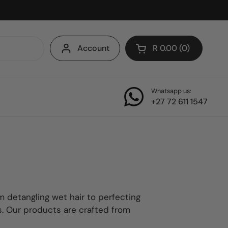
Account
R 0.00
0
Open cart
Whatsapp us:
+27 72 611 1547
m detangling wet hair to perfecting
ps. Our products are crafted from