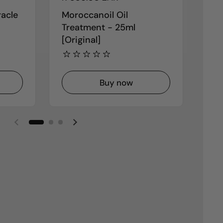
racle
Moroccanoil Oil
K18
Treatment - 25ml
Rep
[Original]
Buy now