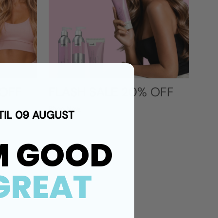
 OFF
FLASH SALE 20% OFF
Shop Now
TIL 09 AUGUST
M GOOD
GREAT