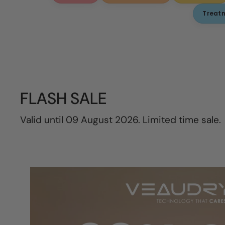
Treat
FLASH SALE
Valid until 09 August 2026. Limited time sale.