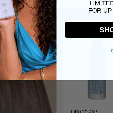
LIMITE
FOR UP
SH
R 410.00 ZAR