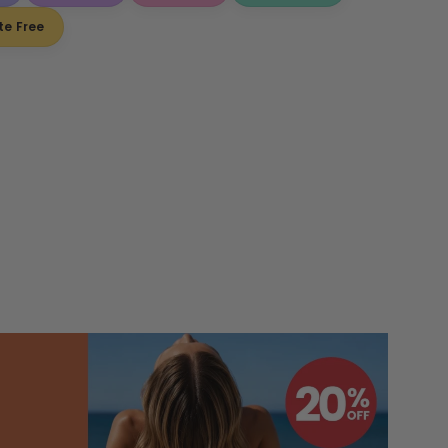
te Free