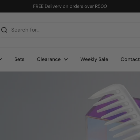
FREE Delivery on orders over R500
Sets
Clearance
Weekly Sale
Contact