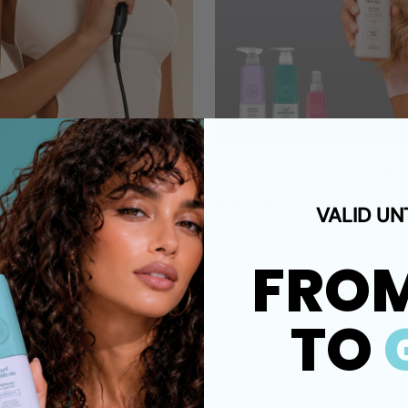
FLASH SALE 20%
Shop Now
VALID UN
FRO
TO
s