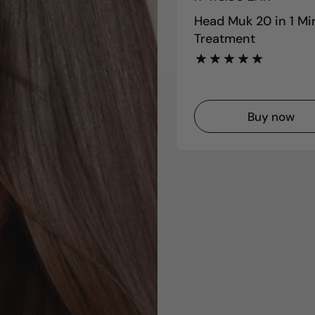
Head Muk 20 in 1 Mi
Treatment
Buy now