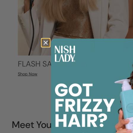
FLASH SALE 20% OFF
Shop Now
Meet Your Smoothing Heroe