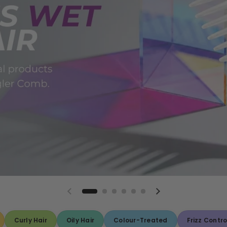
Curly Hair
Oily Hair
Colour-Treated
Frizz Contro