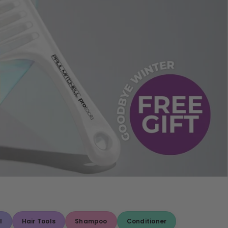
l
Hair Tools
Shampoo
Conditioner