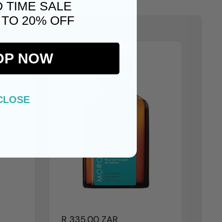
D TIME SALE
 TO 20% OFF
OP NOW
CLOSE
R 335.00 ZAR
R 1