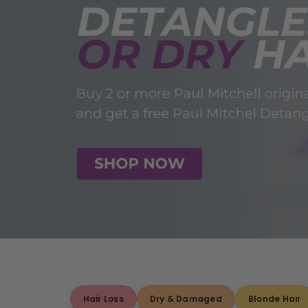
Hair Loss
Dry & Damaged
Blonde Hair