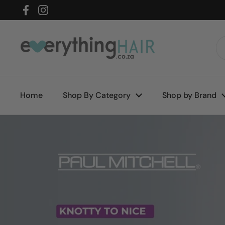
Skip to content
Facebook
Instagram
Home
Shop By Category
Shop by Brand