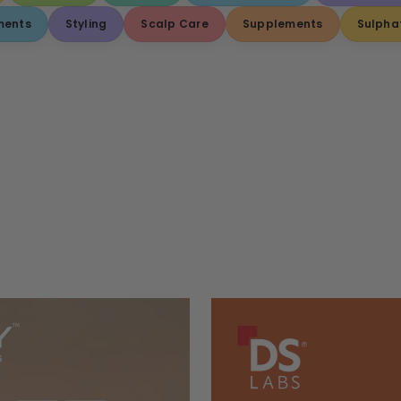
ments
Styling
Scalp Care
Supplements
Sulpha