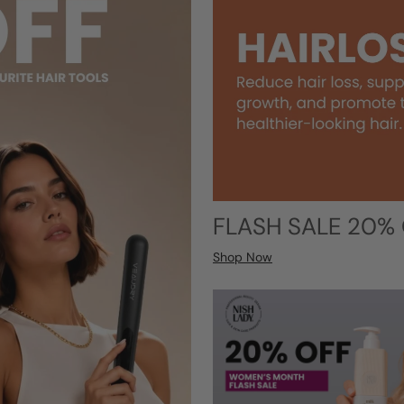
FLASH SALE 20%
Shop Now