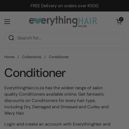
Skip to content
FREE Delivery on orders over R500
Open cart
0
Open menu
Home
/
Collections
/
Conditioner
Conditioner
EverythingHair.co.za has the widest range of salon
quality Conditioners available online. Get fantastic
discounts on Conditioners for every hair type,
including Dry, Damaged and Stressed and Curley and
Wavy Hair.
Login and create an account with EverythingHair and