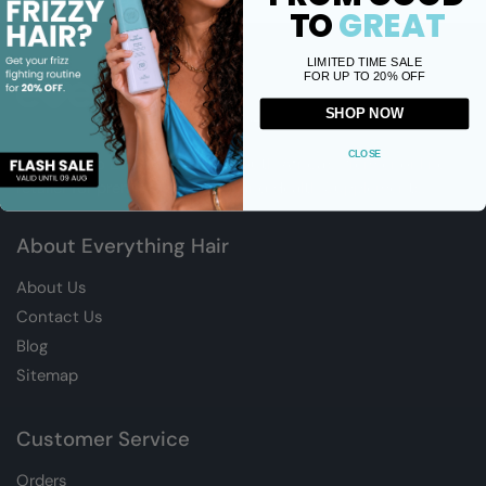
TO
GREAT
LIMITED TIME SALE
FOR UP TO 20% OFF
SHOP NOW
CLOSE
Welcome to EverythingHAIR, South Africa’s Premier online
retailer for premium Hair, Skin and Health Supplements.
About Everything Hair
About Us
Contact Us
Blog
Sitemap
Customer Service
Orders