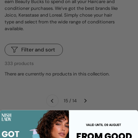
earn Beauty Bucks to spend on all your Haircare and
conditioner purchases. We’ve got the best brands like
Joico, Kerastase and Loreal. Simply chose your hair
type and select from the wide range of conditioners
available.
Filter and sort
333 products
There are currently no products in this collection.
Next
15 / 14
Previous
VALID UNTIL 09 AUGUST
FROM GOOD