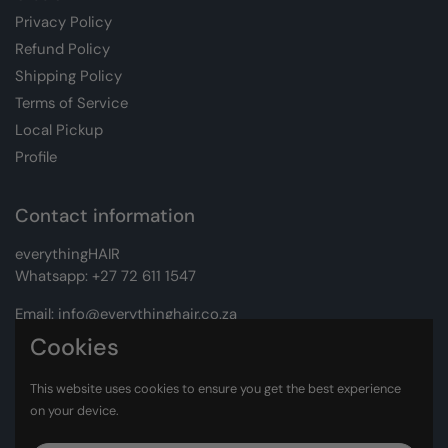
Privacy Policy
Refund Policy
Shipping Policy
Terms of Service
Local Pickup
Profile
Contact information
everythingHAIR
Whatsapp:
+27 72 611 1547
Email:
info@everythinghair.co.za
Cookies
Address:
Unit D1 The Gantry, Witkoppen Road, Lonehill,
Johannesburg
This website uses cookies to ensure you get the best experience
on your device.
Facebook
Instagram