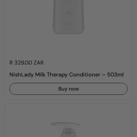
R 329.00 ZAR
NishLady Milk Therapy Conditioner – 503ml
Buy now