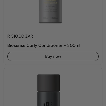
R 310.00 ZAR
Biosense Curly Conditioner - 300ml
Buy now