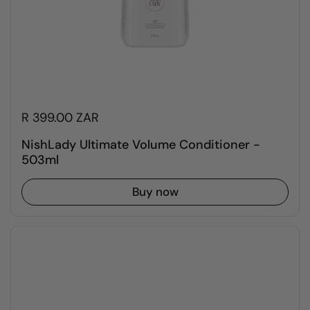
R 399.00 ZAR
NishLady Ultimate Volume Conditioner -
503ml
Buy now