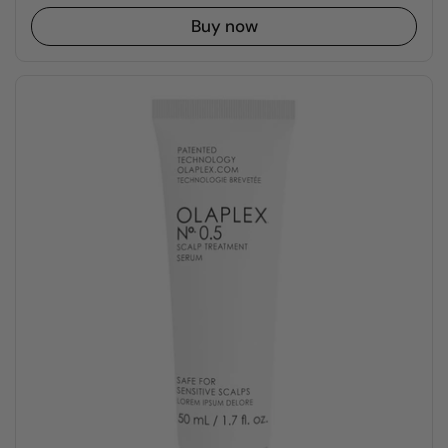
Buy now