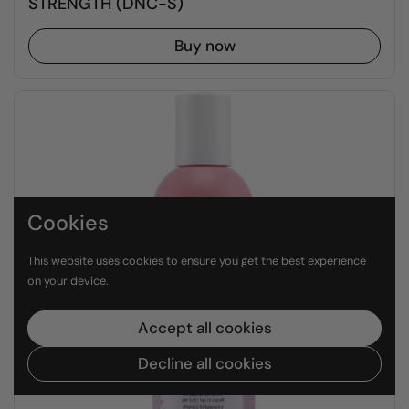
STRENGTH (DNC-S)
Buy now
Cookies
This website uses cookies to ensure you get the best experience
on your device.
Accept all cookies
Decline all cookies