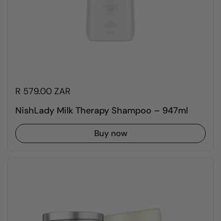
R 579.00 ZAR
NishLady Milk Therapy Shampoo – 947ml
Buy now