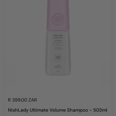
R 399.00 ZAR
NishLady Ultimate Volume Shampoo - 503ml