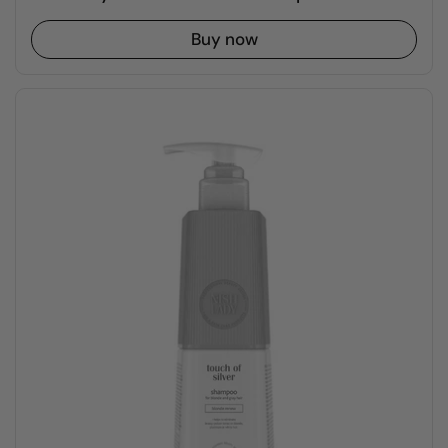
Buy now