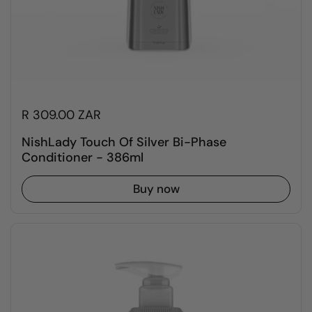
R 309.00 ZAR
NishLady Touch Of Silver Bi-Phase
Conditioner - 386ml
Buy now