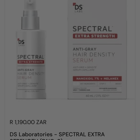
R 1,190.00 ZAR
DS Laboratories - SPECTRAL EXTRA