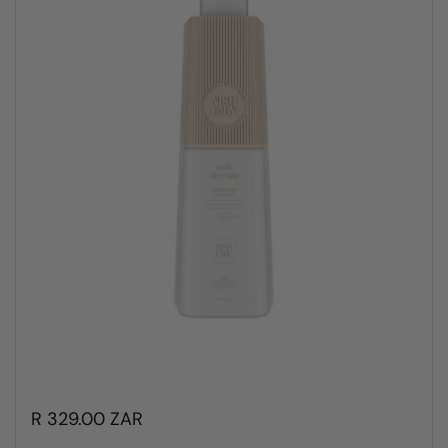
R 329.00 ZAR