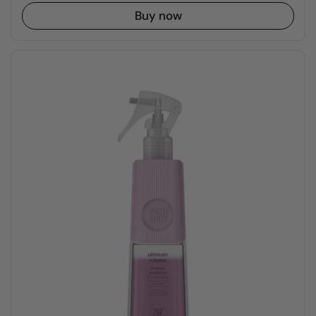
Buy now