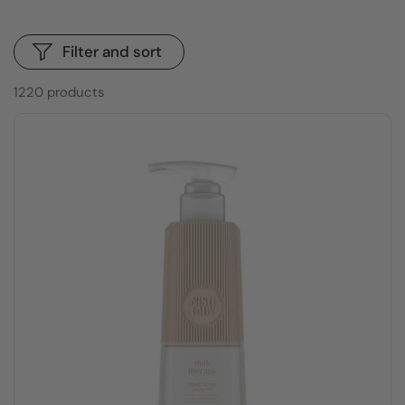
Filter and sort
1220 products