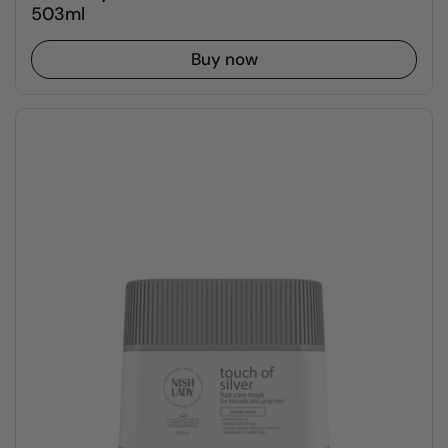
503ml
Buy now