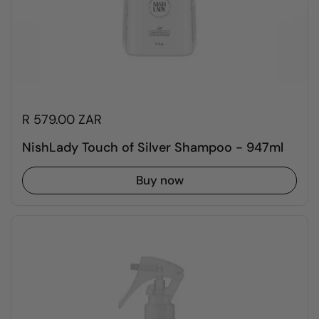
R 579.00 ZAR
NishLady Touch of Silver Shampoo - 947ml
Buy now