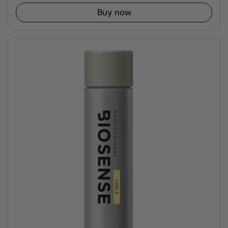
Buy now