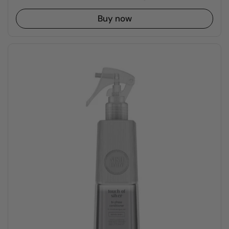
Buy now