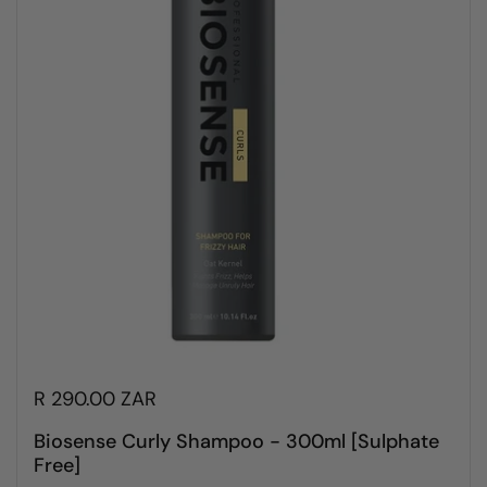
R 290.00 ZAR
Biosense Curly Shampoo - 300ml [Sulphate
Free]