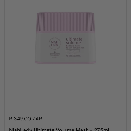
R 349.00 ZAR
NishLady Ultimate Volume Mask - 275ml