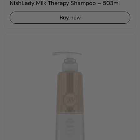
NishLady Milk Therapy Shampoo – 503ml
Buy now