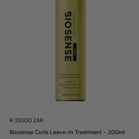
R 310.00 ZAR
Biosense Curls Leave-In Treatment - 200ml