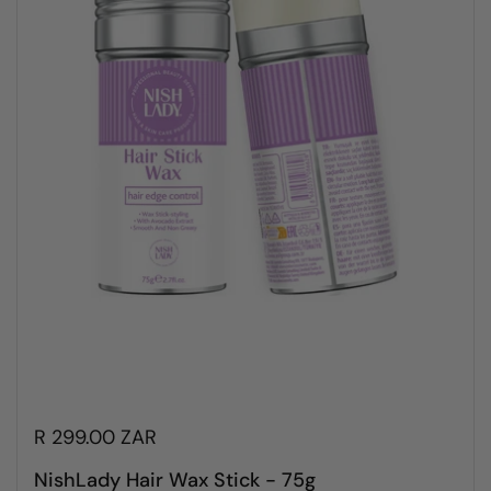
R 299.00 ZAR
NishLady Hair Wax Stick - 75g