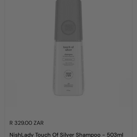
R 329.00 ZAR
NishLady Touch Of Silver Shampoo - 503ml