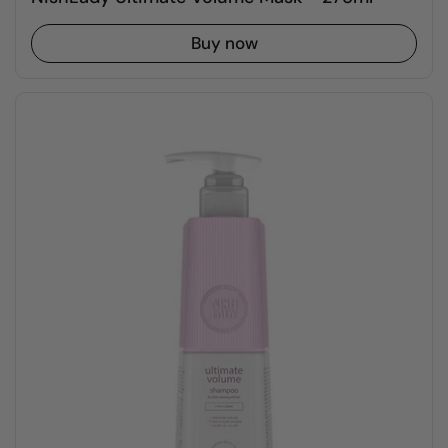
Buy now