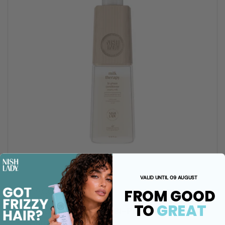
VALID UNTIL 09 AUGUST
FROM GOOD
R 309.00 ZAR
TO
GREAT
NishLady Milk Therapy Bi-Phase Conditioner
– 386ml