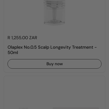
R 1,255.00 ZAR
Olaplex No.0.5 Scalp Longevity Treatment -
50ml
Buy now