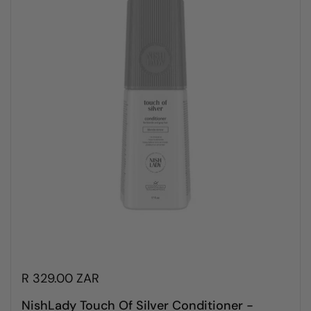
R 329.00 ZAR
NishLady Touch Of Silver Conditioner -