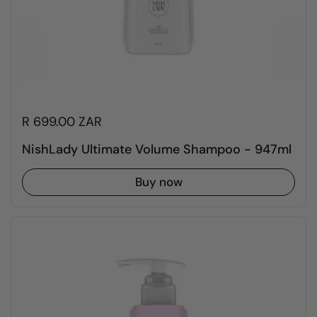
R 699.00 ZAR
NishLady Ultimate Volume Shampoo - 947ml
Buy now