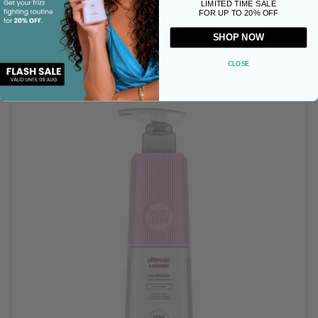
LIMITED TIME SALE
FOR UP TO 20% OFF
Buy now
SHOP NOW
CLOSE