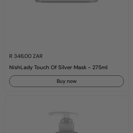
R 346.00 ZAR
NishLady Touch Of Silver Mask - 275ml
Buy now