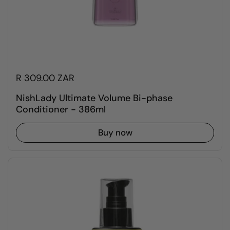
R 309.00 ZAR
NishLady Ultimate Volume Bi-phase
Conditioner - 386ml
Buy now