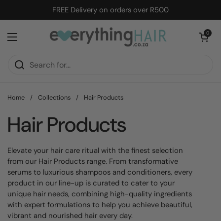
Skip to content
FREE Delivery on orders over R500
Open cart
0
Open menu
Home
/
Collections
/
Hair Products
Hair Products
Elevate your hair care ritual with the finest selection
from our Hair Products range.
From transformative
serums
to luxurious
shampoos and conditioners, every
product in our line-up is curated to cater to your
unique hair needs,
combining high-quality ingredients
with expert formulations to help you achieve beautiful,
vibrant and nourished hair every day.