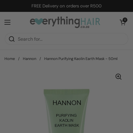
Skip to content
FREE Delivery on orders over R500
Open cart
0
Open menu
Home
/
Hannon
/
Hannon Purifying Kaolin Earth Mask - 50ml