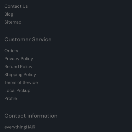
Contact Us
Blog
Sitemap
Customer Service
Orders
Privacy Policy
Refund Policy
Shipping Policy
Terms of Service
Local Pickup
Profile
Contact information
everythingHAIR