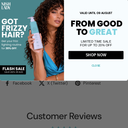
DIRECTIONS: Use once or twice a week. Most effective on
VALID UNTIL 09 AUGUST
freshly cleansed face that is wet or still damp. Apply evenly
FROM GOOD
all over face or areas of concern. Leave and let it set to dry
for 10 to 20 minutes. Gently remove with a wet sponge,
TO
GREAT
making sure to remove all white residues. Finish with
HANNON Toner and Moisturiser.
LIMITED TIME SALE
FOR UP TO 20% OFF
Caution: Avoid sensitive eye area.
SHOP NOW
CLOSE
Share
Facebook
X (Twitter)
Pinterest
Customer Reviews