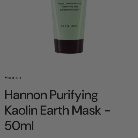
Hannon
Hannon Purifying
Kaolin Earth Mask -
50ml