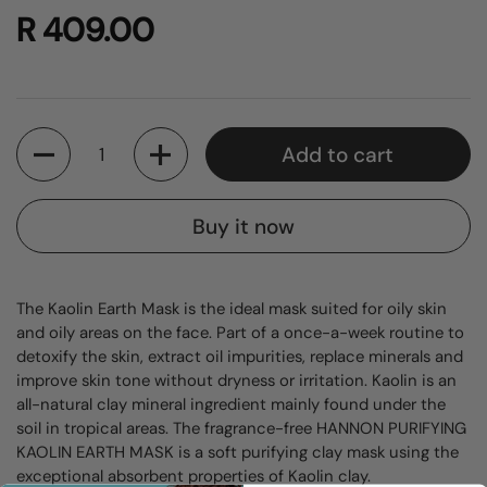
R 409.00
Quantity
Add to cart
Buy it now
The Kaolin Earth Mask is the ideal mask suited for oily skin
and oily areas on the face. Part of a once-a-week routine to
detoxify the skin, extract oil impurities, replace minerals and
improve skin tone without dryness or irritation. Kaolin is an
all-natural clay mineral ingredient mainly found under the
soil in tropical areas. The fragrance-free HANNON PURIFYING
KAOLIN EARTH MASK is a soft purifying clay mask using the
exceptional absorbent properties of Kaolin clay.