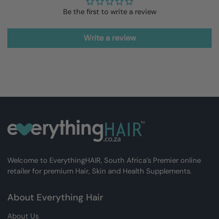
Be the first to write a review
Write a review
Welcome to EverythingHAIR, South Africa’s Premier online
retailer for premium Hair, Skin and Health Supplements.
About Everything Hair
About Us