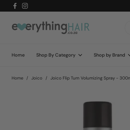
Skip to content
Facebook
Instagram
Home
Shop By Category
Shop by Brand
Home
/
Joico
/
Joico Flip Turn Volumizing Spray - 300