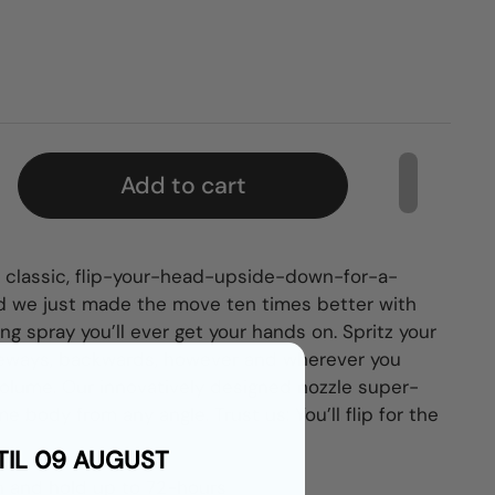
Add to cart
t classic, flip-your-head-upside-down-for-a-
 And we just made the move ten times better with
ing spray you’ll ever get your hands on. Spritz your
eways, backwards, however and wherever you
volume.
Our innovatively designed nozzle super-
e body from any angle. Trust us: You’ll flip for the
TIL 09 AUGUST
n and hold up to 72-hours