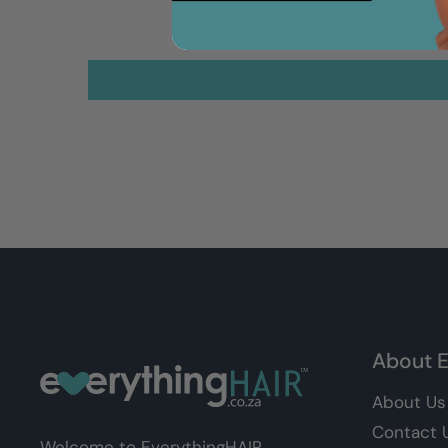
About E
About Us
Contact 
Welcome to EverythingHAIR,