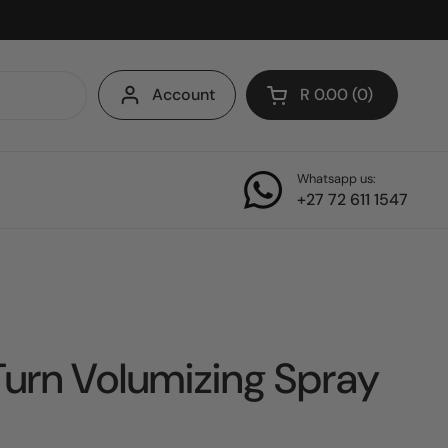
Account
R 0.00
0
Open cart
Whatsapp us:
+27 72 611 1547
 Turn Volumizing Spray