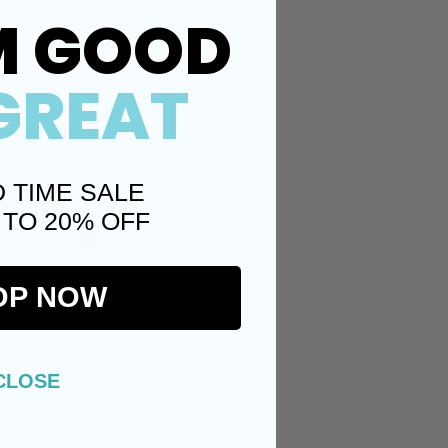
M GOOD
llution
GREAT
d volumizing power
D TIME SALE
 TO 20% OFF
Twitter)
Pinterest
OP NOW
CLOSE