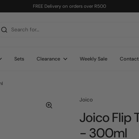
FREE Delivery on orders over R500
Sets
Clearance
Weekly Sale
Contact
ml
Joico
Joico Flip
- 300ml