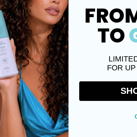
FRO
No flakes
Paraben Free
Protects against po
TO
Sulfate free
Ultra-firm hold an
LIMITE
Share
FOR UP
Facebook
X (
SH
Customer Reviews