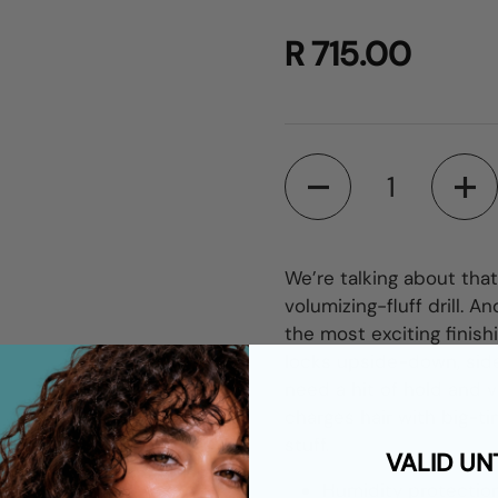
R 715.00
Quantity
We’re talking about tha
volumizing-fluff drill.
the most exciting finish
locks upside-down, sid
need a hit of hold and 
charges hair with big-tim
stuff.
VALID UN
Humidity protectio