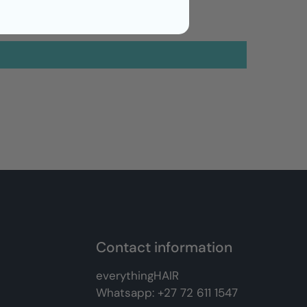
Contact information
everythingHAIR
Whatsapp:
+27 72 611 1547