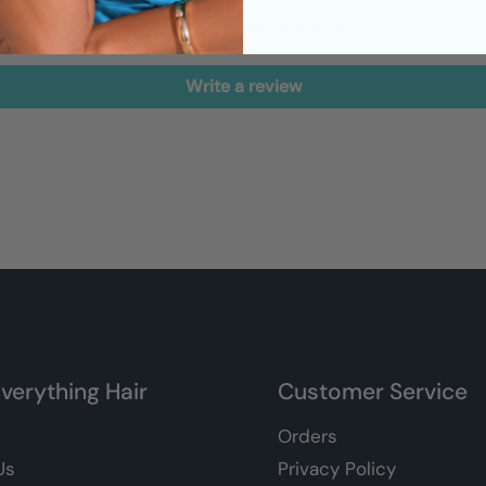
Be the first to write a review
Write a review
verything Hair
Customer Service
Orders
Us
Privacy Policy