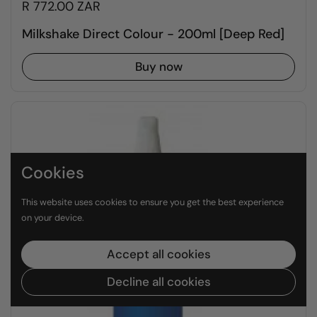
R 772.00 ZAR
Milkshake Direct Colour - 200ml [Deep Red]
Buy now
Cookies
This website uses cookies to ensure you get the best experience
on your device.
Accept all cookies
Decline all cookies