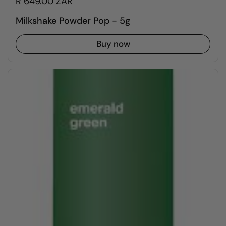
R 649.00 ZAR
Milkshake Powder Pop - 5g
Buy now