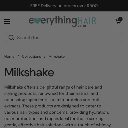
Skip to content
FREE Delivery on orders over R500
Open cart
0
Open menu
Home
/
Collections
/
Milkshake
Milkshake
Milkshake offers a delightful range of hair care and
styling products, renowned for their natural and
nourishing ingredients like milk proteins and fruit
extracts. These products are designed to cater to
various hair types and concerns, providing hydration,
color protection, and repair. Ideal for those seeking
gentle, effective hair solutions with a touch of whimsy,