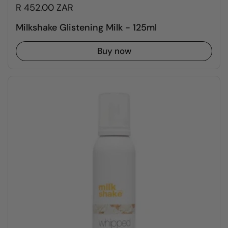
R 452.00 ZAR
Milkshake Glistening Milk - 125ml
Buy now