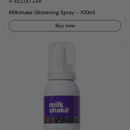
R 452.00 ZAR
Milkshake Glistening Spray - 100ml
Buy now