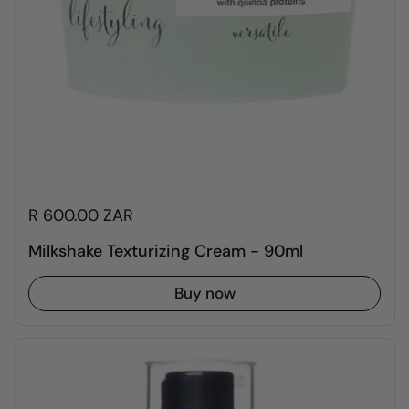
R 600.00 ZAR
Milkshake Texturizing Cream - 90ml
Buy now