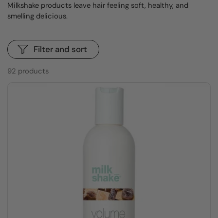
Milkshake products leave hair feeling soft, healthy, and
smelling delicious.
Filter and sort
92 products