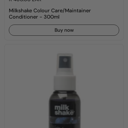
Milkshake Colour Care/Maintainer
Conditioner - 300ml
Buy now