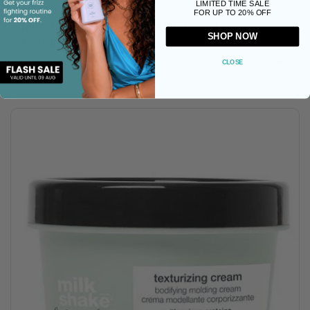
R 469.00 ZAR
LIMITED TIME SALE
FOR UP TO 20% OFF
Milkshake Moisture Plus Whipped
SHOP NOW
Conditioner - 200ml
CLOSE
Buy now