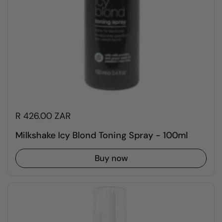
R 426.00 ZAR
Milkshake Icy Blond Toning Spray - 100ml
Buy now