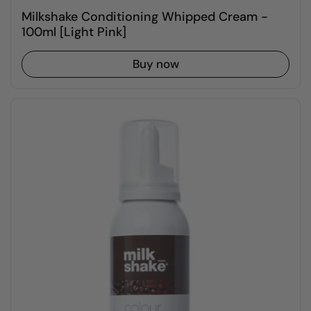
Milkshake Conditioning Whipped Cream -
100ml [Light Pink]
Buy now