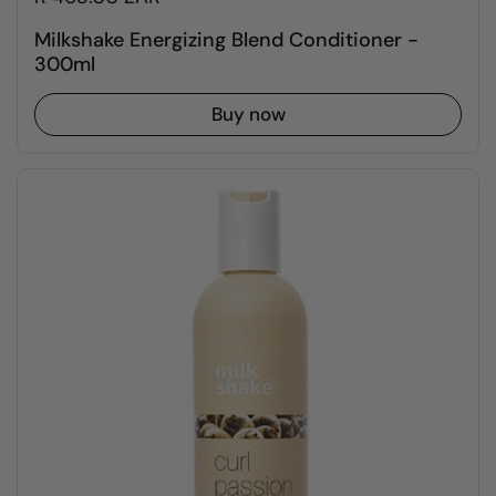
Milkshake Energizing Blend Conditioner -
300ml
Buy now