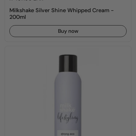
Milkshake Silver Shine Whipped Cream -
200ml
Buy now