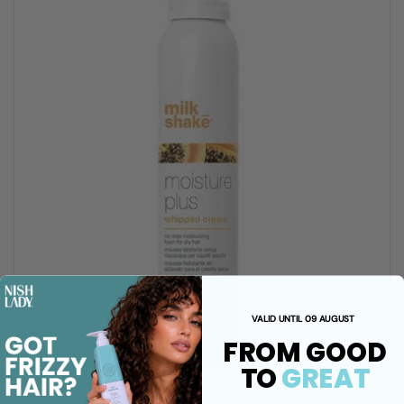
VALID UNTIL 09 AUGUST
FROM GOOD
TO
GREAT