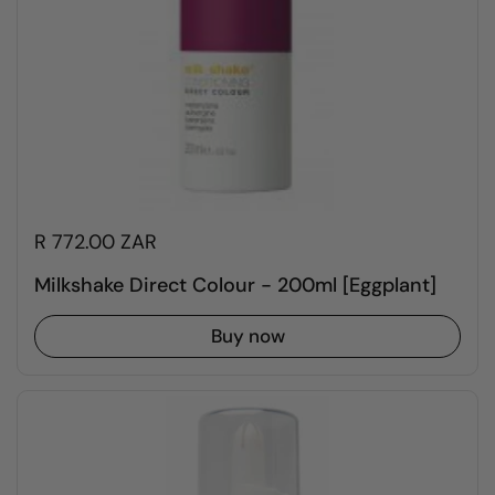
R 772.00 ZAR
Milkshake Direct Colour - 200ml [Eggplant]
Buy now