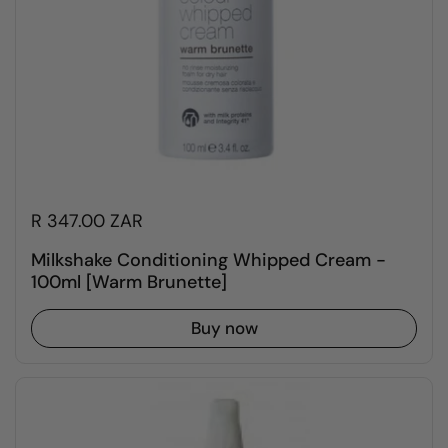
R 347.00 ZAR
Milkshake Conditioning Whipped Cream -
100ml [Warm Brunette]
Buy now