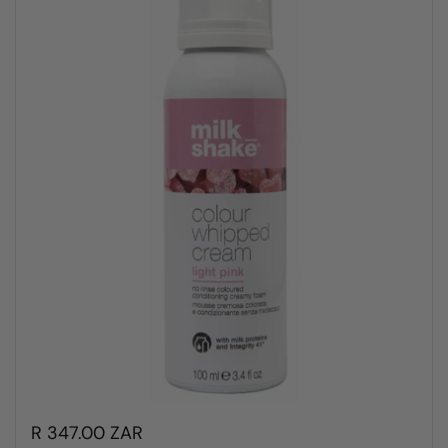
R 347.00 ZAR