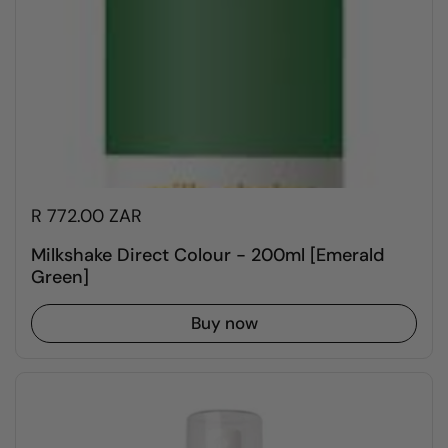
R 772.00 ZAR
Milkshake Direct Colour - 200ml [Emerald
Green]
Buy now