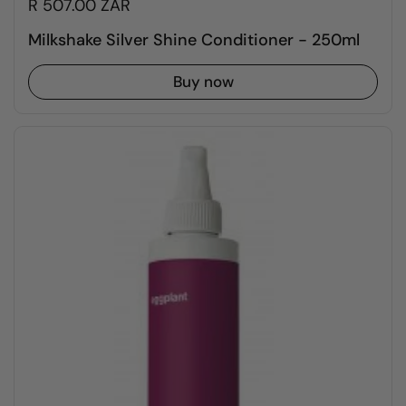
R 507.00 ZAR
Milkshake Silver Shine Conditioner - 250ml
Buy now