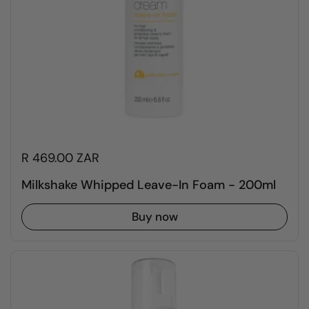
R 469.00 ZAR
Milkshake Whipped Leave-In Foam - 200ml
Buy now