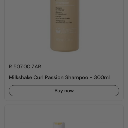
R 507.00 ZAR
Milkshake Curl Passion Shampoo - 300ml
Buy now