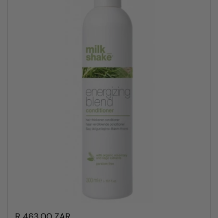
R 463.00 ZAR