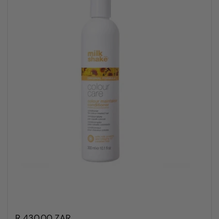
R 430.00 ZAR