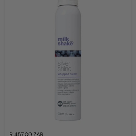
R 457.00 ZAR