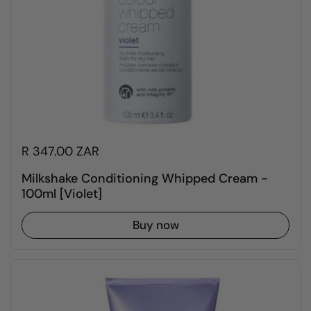
R 347.00 ZAR
Milkshake Conditioning Whipped Cream -
100ml [Violet]
Buy now