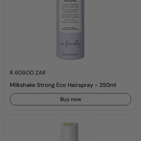
R 609.00 ZAR
Milkshake Strong Eco Hairspray - 250ml
Buy now