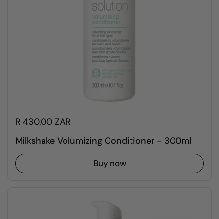
R 430.00 ZAR
Milkshake Volumizing Conditioner - 300ml
Buy now