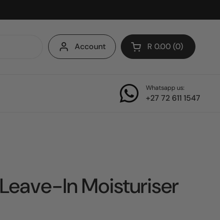
Account
R 0.00
0
Open cart
Whatsapp us:
+27 72 611 1547
Leave-In Moisturiser