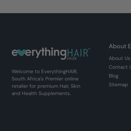
About E
About Us
Contact 
Welcome to EverythingHAIR,
Blog
South Africa’s Premier online
Sitemap
retailer for premium Hair, Skin
and Health Supplements.