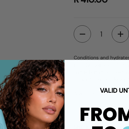
Quantity
Conditions and hydrates
into the hair shaft. Non 
and is humidity resistan
conjunction with Kinky M
VALID UN
A great "second day" ref
FRO
Fruit Salad fragrance.
Share