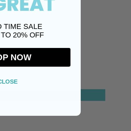
GREAT
Twitter)
Pinterest
D TIME SALE
 TO 20% OFF
OP NOW
CLOSE