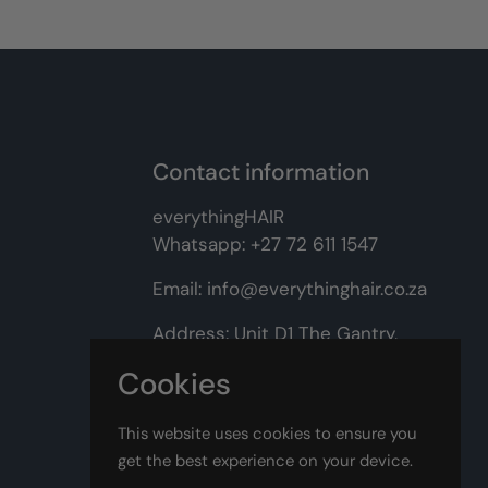
Contact information
everythingHAIR
Whatsapp:
+27 72 611 1547
Email:
info@everythinghair.co.za
Address:
Unit D1 The Gantry,
Witkoppen Road, Lonehill,
Cookies
Johannesburg
This website uses cookies to ensure you
Facebook
Instagram
get the best experience on your device.