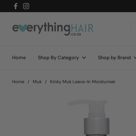
Skip to content
Facebook
Instagram
Home
Shop By Category
Shop by Brand
Home
/
Muk
/
Kinky Muk Leave-In Moisturiser