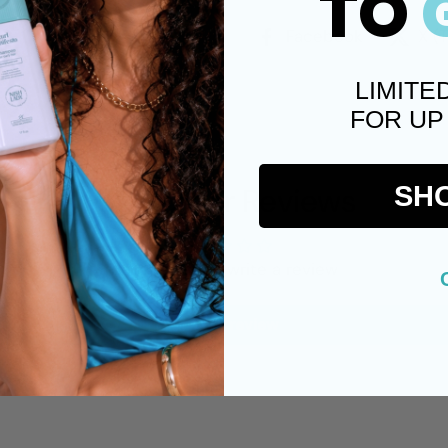
TO
Facebook
X (
LIMITE
FOR UP
Customer Reviews
SH
Be the first to write a review
Write a review