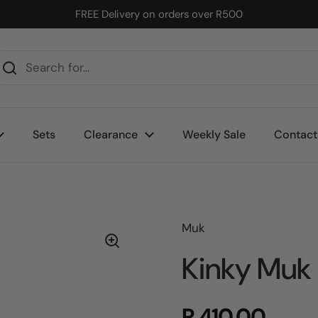
FREE Delivery on orders over R500
Sets
Clearance
Weekly Sale
Contact
Muk
Kinky Muk 
R 410.00