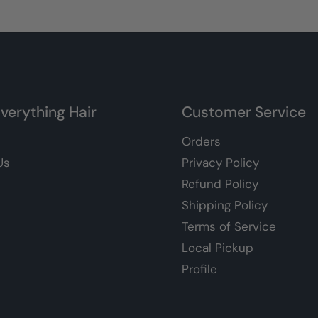
verything Hair
Customer Service
Orders
Us
Privacy Policy
Refund Policy
Shipping Policy
Terms of Service
Local Pickup
Profile