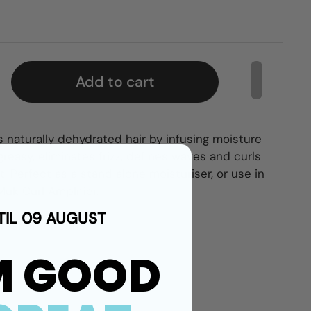
Add to cart
 naturally dehydrated hair by infusing moisture
greasy, eliminates frizz, defines waves and curls
t. Perfect as a stand alone moisturiser, or use in
uk Curl Amplifier.
TIL 09 AUGUST
resher for curls.
M GOOD