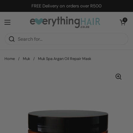
Skip to content
FREE Delivery on orders over R500
Open cart
0
Open menu
Home
/
Muk
/
Muk Spa Argan Oil Repair Mask