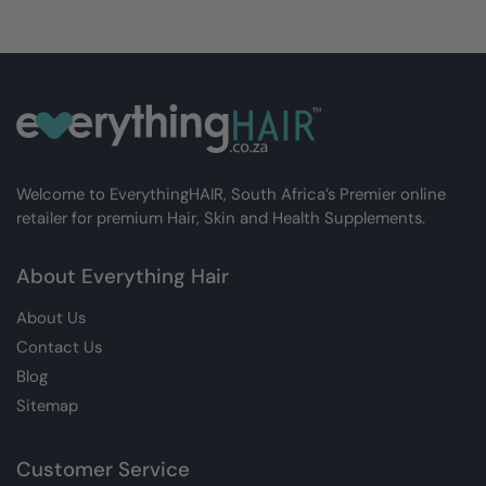
Welcome to EverythingHAIR, South Africa’s Premier online
retailer for premium Hair, Skin and Health Supplements.
About Everything Hair
About Us
Contact Us
Blog
Sitemap
Customer Service