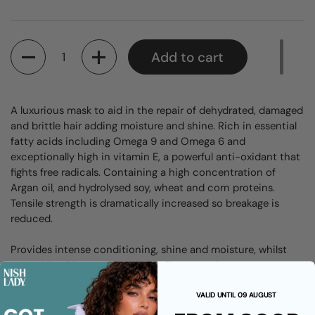
Quantity
Add to cart
A luxurious mask to aid in the repair of dehydrated, damaged
and brittle hair adding moisture and shine. Rich in essential
fatty acids including Omega 9 and Omega 6 and
exceptionally high in vitamin E, a powerful anti-oxidant that
fights free radicals. Containing a high concentration of
Argan oil, and hydrolysed soy, wheat and corn proteins.
Tensile strength is dramatically increased so breakage is
reduced.
Provides intense conditioning, shine and moisture, whilst
smoothing frizz and eliminating flyaway hair.
Colour safe formula suitable for all hair types.
VALID UNTIL 09 AUGUST