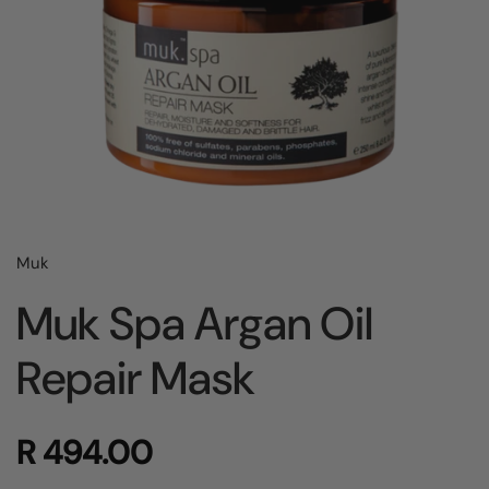
Muk
Muk Spa Argan Oil
Repair Mask
R 494.00