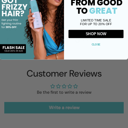
FROM GOOD
100% free of sulfates, parabens, silicone oil, phosphates,
TO
GREAT
sodium chloride and mineral oils.
LIMITED TIME SALE
FOR UP TO 20% OFF
Share
SHOP NOW
Facebook
X (Twitter)
Pinterest
CLOSE
Customer Reviews
Be the first to write a review
Write a review