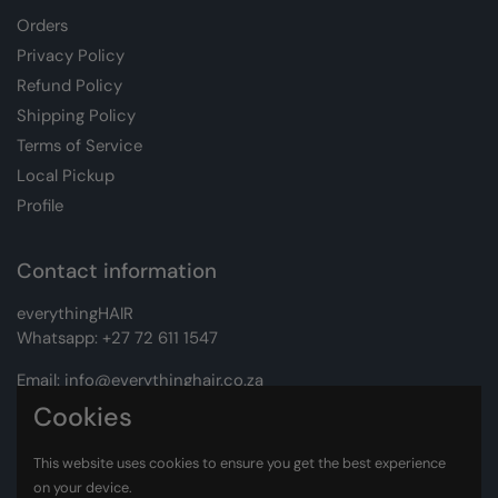
Orders
Privacy Policy
Refund Policy
Shipping Policy
Terms of Service
Local Pickup
Profile
Contact information
everythingHAIR
Whatsapp:
+27 72 611 1547
Email:
info@everythinghair.co.za
Cookies
Address:
Unit D1 The Gantry, Witkoppen Road, Lonehill,
Johannesburg
This website uses cookies to ensure you get the best experience
on your device.