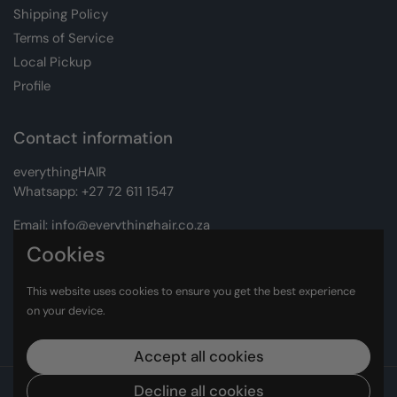
Shipping Policy
Terms of Service
Local Pickup
Profile
Contact information
everythingHAIR
Whatsapp:
+27 72 611 1547
Email:
info@everythinghair.co.za
Cookies
Address:
Unit D1 The Gantry, Witkoppen Road, Lonehill,
Johannesburg
This website uses cookies to ensure you get the best experience
on your device.
Facebook
Instagram
Accept all cookies
Copyright © 2026
everythingHAIR
Decline all cookies
.
Powered by Shopify