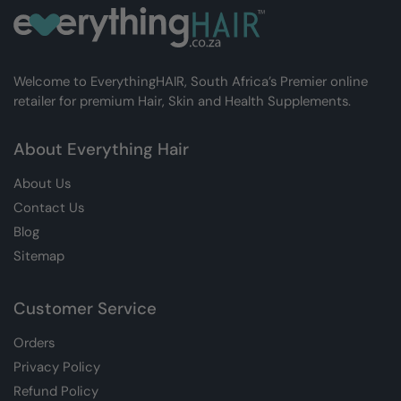
Welcome to EverythingHAIR, South Africa’s Premier online
retailer for premium Hair, Skin and Health Supplements.
About Everything Hair
About Us
Contact Us
Blog
Sitemap
Customer Service
Orders
Privacy Policy
Refund Policy