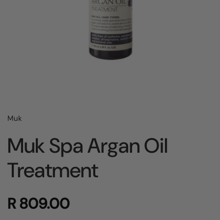
Muk
Muk Spa Argan Oil
Treatment
R 809.00