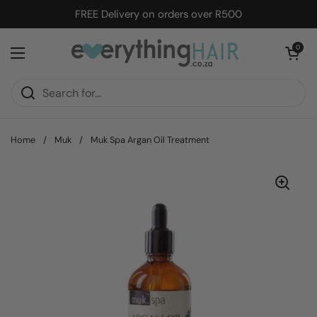
Skip to content
FREE Delivery on orders over R500
Open cart
0
Open menu
Home
/
Muk
/
Muk Spa Argan Oil Treatment