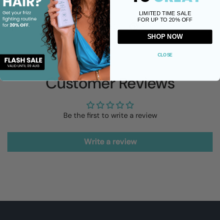
Share
LIMITED TIME SALE
FOR UP TO 20% OFF
Facebook
X (Twitter)
Pinterest
SHOP NOW
CLOSE
Customer Reviews
Be the first to write a review
Write a review