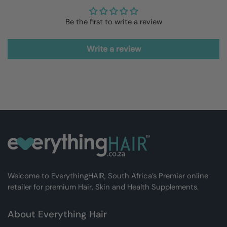
Be the first to write a review
Write a review
Welcome to EverythingHAIR, South Africa’s Premier online
retailer for premium Hair, Skin and Health Supplements.
About Everything Hair