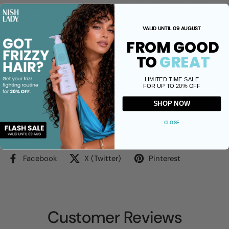
Enjoy a
sulfate-free
wash that nourishes and hydrates
each strand.
VALID UNTIL 09 AUGUST
Infused with organic, cold-pressed almond oil and
FROM GOOD
hyaluronic acid for lasting hydration.
TO
GREAT
Smooths the hair cuticle, effectively calming frizz and
flyaways.
LIMITED TIME SALE
FOR UP TO 20% OFF
Made from 80% natural sources, this shampoo is eco-
SHOP NOW
friendly and cruelty-free.
CLOSE
Share
Facebook
X (Twitter)
Pinterest
Customer Reviews