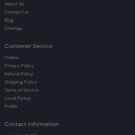
About Us
Contact Us
Blog
Sitemap
Customer Service
Orders
Privacy Policy
Refund Policy
Shipping Policy
Terms of Service
Local Pickup
Profile
Contact information