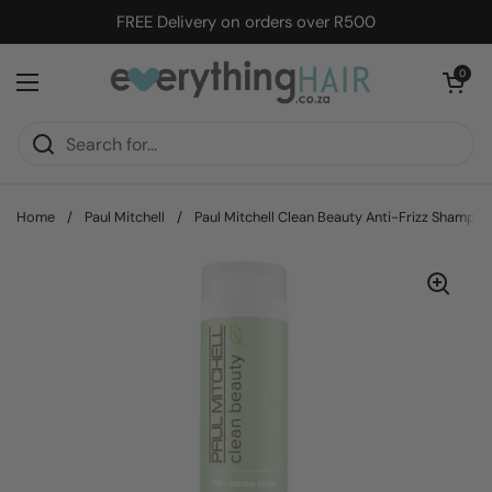
Skip to content
FREE Delivery on orders over R500
Open cart
0
Open menu
Home
/
Paul Mitchell
/
Paul Mitchell Clean Beauty Anti-Frizz Shampo