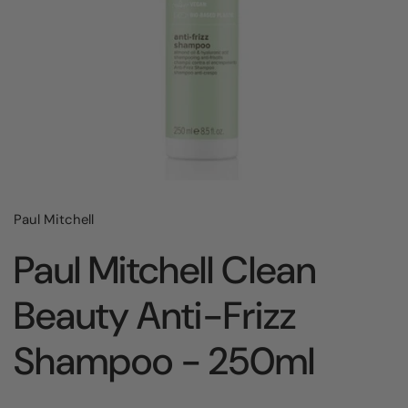
Paul Mitchell
Paul Mitchell Clean
Beauty Anti-Frizz
Shampoo - 250ml