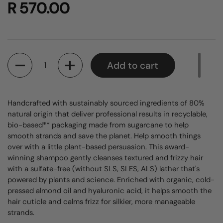
R 570.00
Quantity
Add to cart
Handcrafted with sustainably sourced ingredients of 80%
natural origin that deliver professional results in recyclable,
bio-based** packaging made from sugarcane to help
smooth strands and save the planet. Help smooth things
over with a little plant-based persuasion. This award-
winning shampoo gently cleanses textured and frizzy hair
with a sulfate-free (without SLS, SLES, ALS) lather that's
powered by plants and science. Enriched with organic, cold-
pressed almond oil and hyaluronic acid, it helps smooth the
hair cuticle and calms frizz for silkier, more manageable
strands.