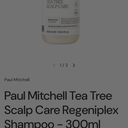
1
/
2
Paul Mitchell
Paul Mitchell Tea Tree
Scalp Care Regeniplex
Shampoo - 300ml