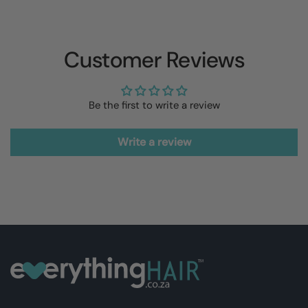
Customer Reviews
Be the first to write a review
Write a review