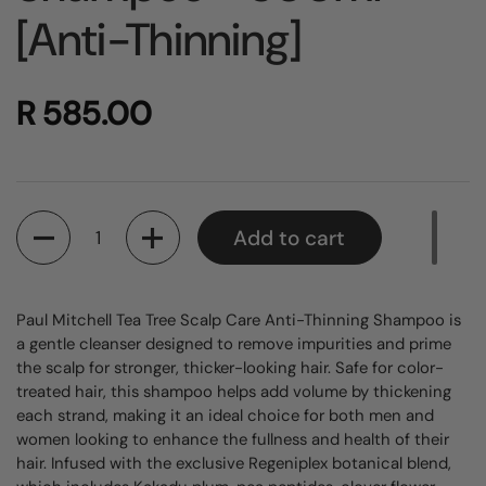
[Anti-Thinning]
R 585.00
Quantity
Add to cart
Paul Mitchell Tea Tree Scalp Care Anti-Thinning Shampoo is
a gentle cleanser designed to remove impurities and prime
the scalp for stronger, thicker-looking hair. Safe for color-
treated hair, this shampoo helps add volume by thickening
each strand, making it an ideal choice for both men and
women looking to enhance the fullness and health of their
hair. Infused with the exclusive Regeniplex botanical blend,