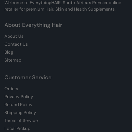
Welcome to EverythingHAIR, South Africa’s Premier online
retailer for premium Hair, Skin and Health Supplements.
About Everything Hair
About Us
Contact Us
Blog
Sitemap
Customer Service
Orders
Privacy Policy
Refund Policy
Shipping Policy
Terms of Service
Local Pickup