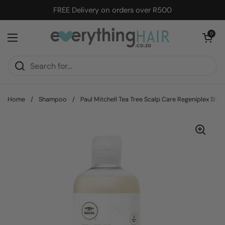
Skip to content
FREE Delivery on orders over R500
Open cart
0
Open menu
Home
/
Shampoo
/
Paul Mitchell Tea Tree Scalp Care Regeniplex Sha