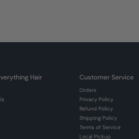
verything Hair
Customer Service
Orders
Us
Privacy Policy
Refund Policy
Shipping Policy
Terms of Service
Local Pickup