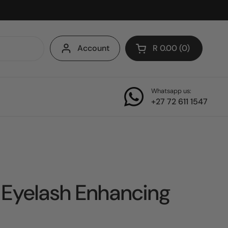
Account
R 0.00
0
Open cart
Whatsapp us:
+27 72 611 1547
 Eyelash Enhancing