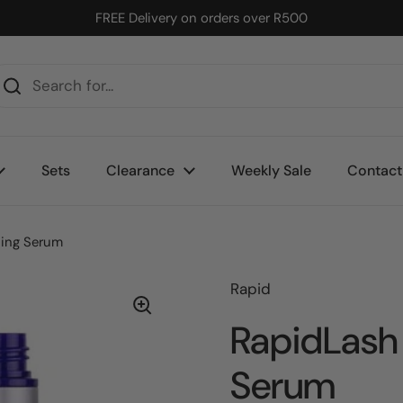
FREE Delivery on orders over R500
Sets
Clearance
Weekly Sale
Contact
cing Serum
Rapid
RapidLash
Serum