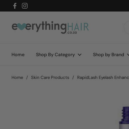
Skip to content
Facebook
Instagram
Home
Shop By Category
Shop by Brand
Home
/
Skin Care Products
/
RapidLash Eyelash Enhan