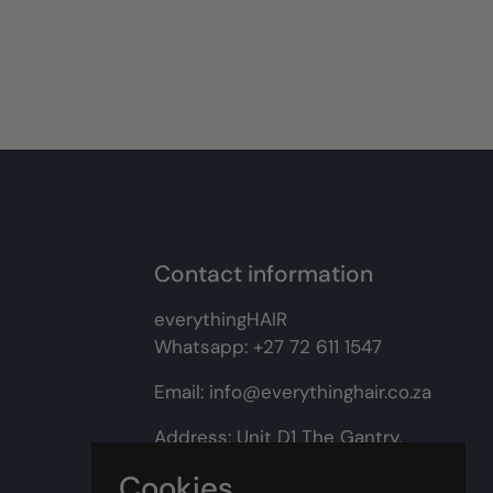
Contact information
everythingHAIR
Whatsapp:
+27 72 611 1547
Email:
info@everythinghair.co.za
Address:
Unit D1 The Gantry,
Witkoppen Road, Lonehill,
Cookies
Johannesburg