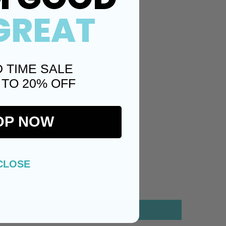
GREAT
Twitter)
Pinterest
D TIME SALE
 TO 20% OFF
OP NOW
CLOSE