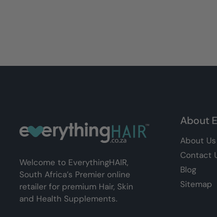
About E
About Us
Contact 
Welcome to EverythingHAIR,
Blog
South Africa’s Premier online
Sitemap
retailer for premium Hair, Skin
and Health Supplements.