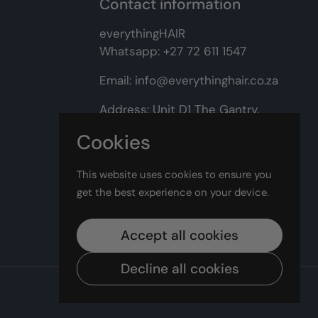
Contact information
everythingHAIR
Whatsapp:
+27 72 611 1547
Email:
info@everythinghair.co.za
Address:
Unit D1 The Gantry,
Witkoppen Road, Lonehill,
Cookies
Johannesburg
This website uses cookies to ensure you
Facebook
Instagram
get the best experience on your device.
Accept all cookies
Decline all cookies