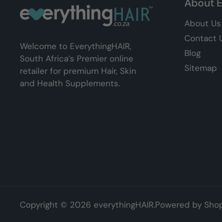
About E
About Us
Contact 
Welcome to EverythingHAIR,
Blog
South Africa’s Premier online
Sitemap
retailer for premium Hair, Skin
and Health Supplements.
Copyright © 2026
everythingHAIR
.
Powered by Shop