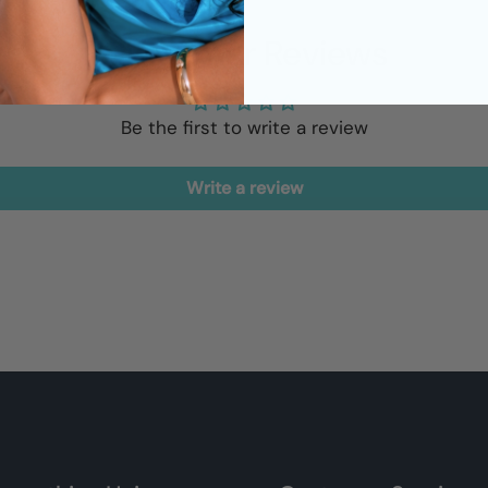
Customer Reviews
Be the first to write a review
Write a review