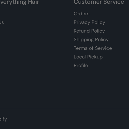
verything Hair
Customer Service
Orders
Us
Privacy Policy
Refund Policy
Shipping Policy
Terms of Service
Local Pickup
Profile
ify