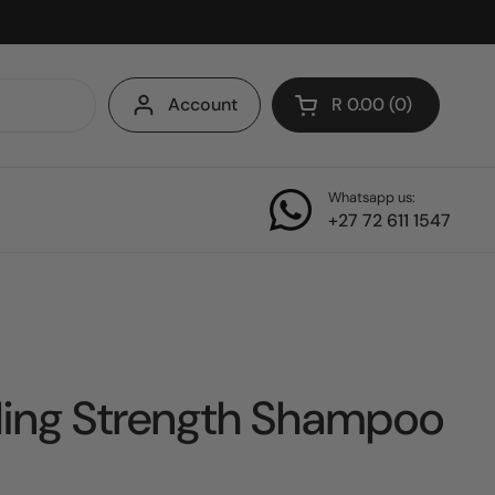
Account
R 0.00
0
Open cart
Whatsapp us:
+27 72 611 1547
ling Strength Shampoo