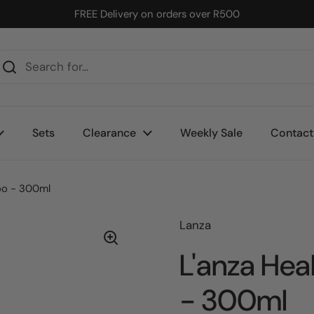
FREE Delivery on orders over R500
Sets
Clearance
Weekly Sale
Contact
oo - 300ml
Lanza
L'anza Hea
- 300ml