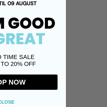
TIL 09 AUGUST
M GOOD
Twitter)
Pinterest
GREAT
D TIME SALE
 TO 20% OFF
OP NOW
CLOSE