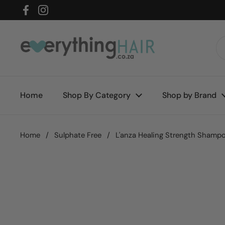
Skip to content
Facebook
Instagram
Home
Shop By Category
Shop by Brand
Home
/
Sulphate Free
/
L'anza Healing Strength Shamp