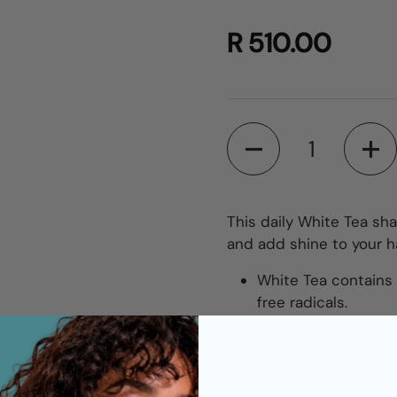
R 510.00
Quantity
This daily White Tea sh
and add shine to your ha
White Tea contains t
free radicals.
Peptides build stren
younger-looking.
A creamy luxe lathe