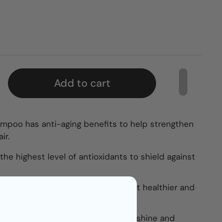
Add to cart
ampoo has anti-aging benefits to help strengthen
ir.
he highest level of antioxidants to shield against
gth and elasticity in hair, keeping it healthier and
r preps hair to deliver exceptional shine and