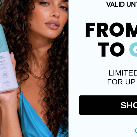
VALID UN
texture.
FRO
Share
Facebook
X (
TO
LIMITE
FOR UP
SH