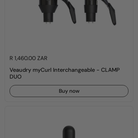
R 1,460.00 ZAR
Veaudry myCurl Interchangeable - CLAMP
DUO
Buy now