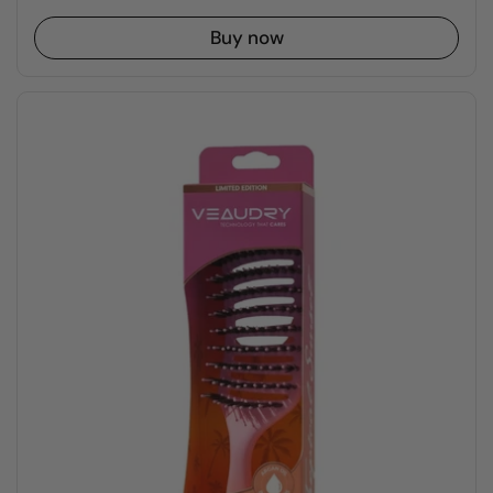
Buy now