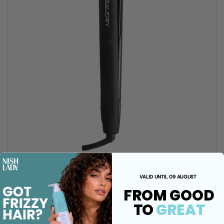
VALID UNTIL 09 AUGUST
FROM GOOD
R 1,710.00 ZAR
TO
GREAT
Veaudry iStyler