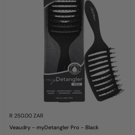
R 250.00 ZAR
Veaudry - myDetangler Pro - Black