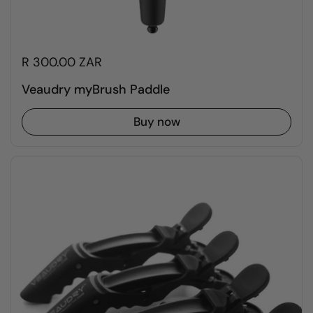
R 300.00 ZAR
Veaudry myBrush Paddle
Buy now