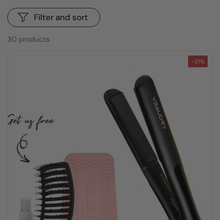
Filter and sort
30 products
-21%