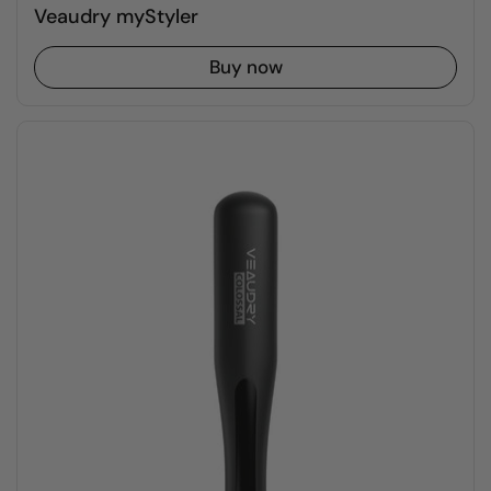
Veaudry myStyler
Buy now