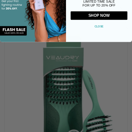
LIMITED TIME SALE
FOR UP TO 20% OFF
Buy now
SHOP NOW
CLOSE