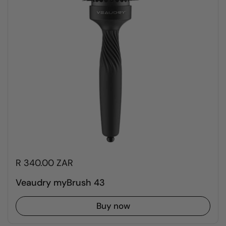
R 340.00 ZAR
Veaudry myBrush 43
Buy now