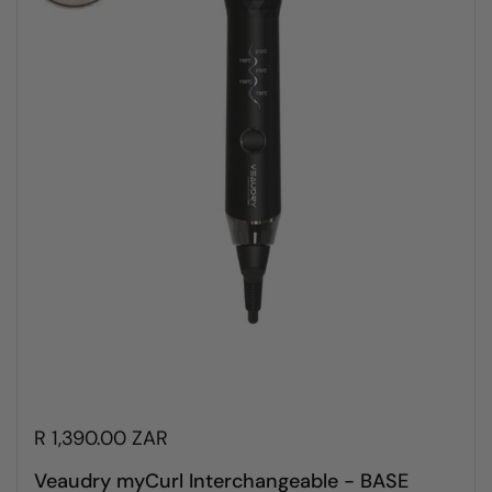
R 1,390.00 ZAR
Veaudry myCurl Interchangeable - BASE