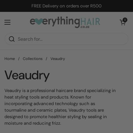
Skip to content
FREE Delivery on orders over R500
Open cart
0
Open menu
Home
/
Collections
/
Veaudry
Veaudry
Veaudry is a professional haircare brand specializing in
heat styling tools and products. Known for
incorporating advanced technology such as
tourmaline and ceramic plates, Veaudry tools are
designed to promote healthier styling by sealing in
moisture and reducing frizz.