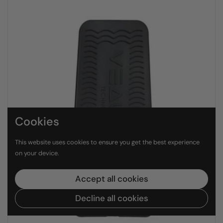
Cookies
This website uses cookies to ensure you get the best experience
on your device.
Accept all cookies
Decline all cookies