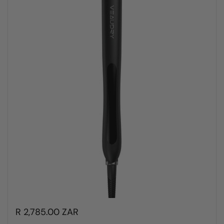
R 2,785.00 ZAR