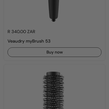
R 340.00 ZAR
Veaudry myBrush 53
Buy now