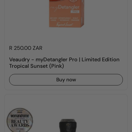
R 250.00 ZAR
Veaudry - myDetangler Pro | Limited Edition
Tropical Sunset (Pink)
Buy now