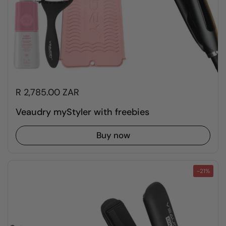
R 2,785.00 ZAR
Veaudry myStyler with freebies
Buy now
-21%