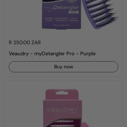
R 250.00 ZAR
Veaudry - myDetangler Pro - Purple
Buy now