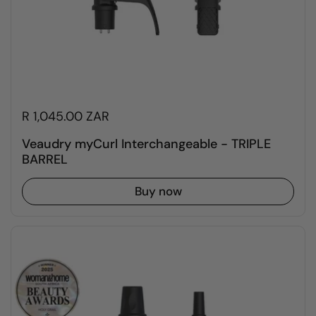
R 1,045.00 ZAR
Veaudry myCurl Interchangeable - TRIPLE
BARREL
Buy now