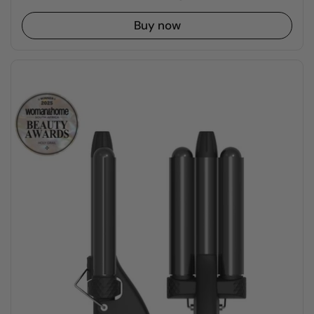
Buy now