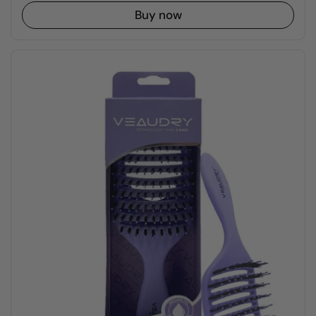
Buy now