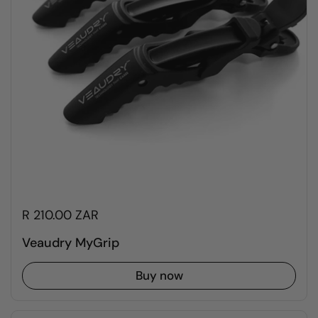
R 210.00 ZAR
Veaudry MyGrip
Buy now