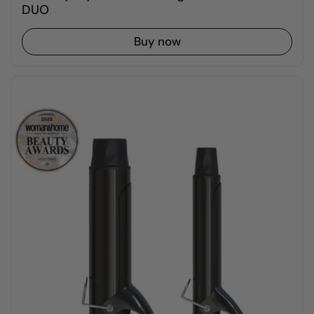
DUO
Buy now