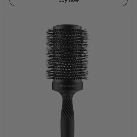
Buy now