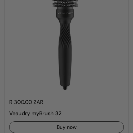
R 300.00 ZAR
Veaudry myBrush 32
Buy now