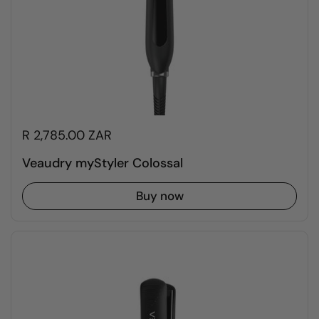
R 2,785.00 ZAR
Veaudry myStyler Colossal
Buy now