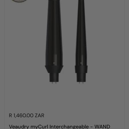
R 1,460.00 ZAR
Veaudry myCurl Interchangeable - WAND