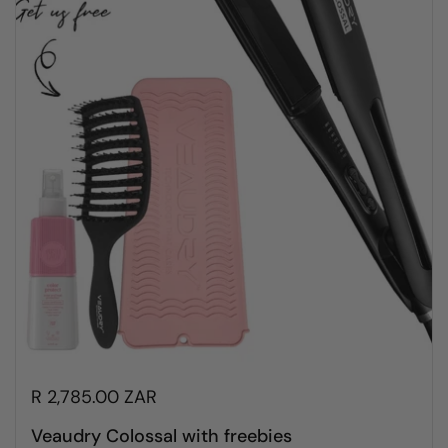
R 2,785.00 ZAR
Veaudry Colossal with freebies