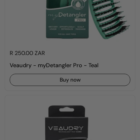
R 250.00 ZAR
Veaudry - myDetangler Pro - Teal
Buy now