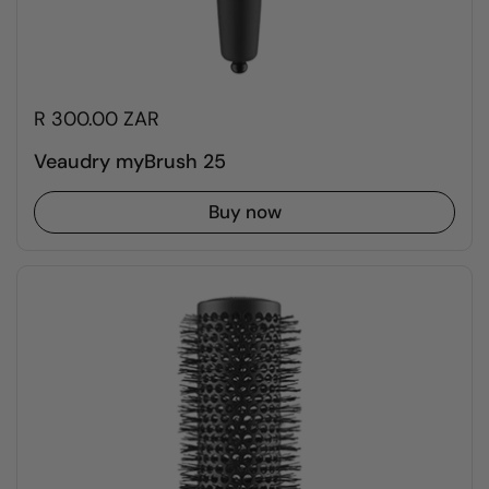
R 300.00 ZAR
Veaudry myBrush 25
Buy now