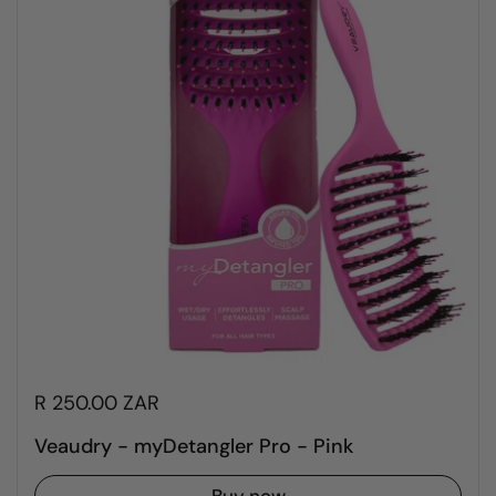
R 250.00 ZAR
Veaudry - myDetangler Pro - Pink