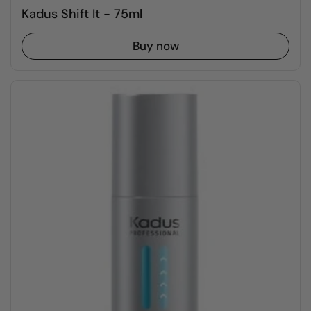
Kadus Shift It - 75ml
Buy now