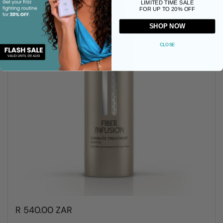
LIMITED TIME SALE
FOR UP TO 20% OFF
SHOP NOW
CLOSE
R 540.00 ZAR