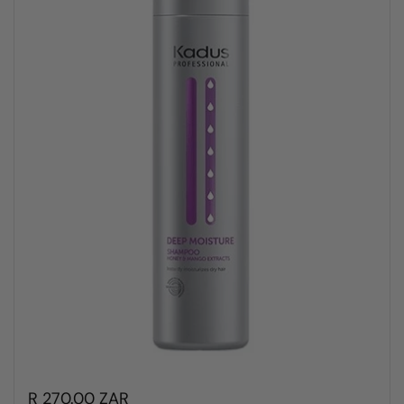
R 270.00 ZAR