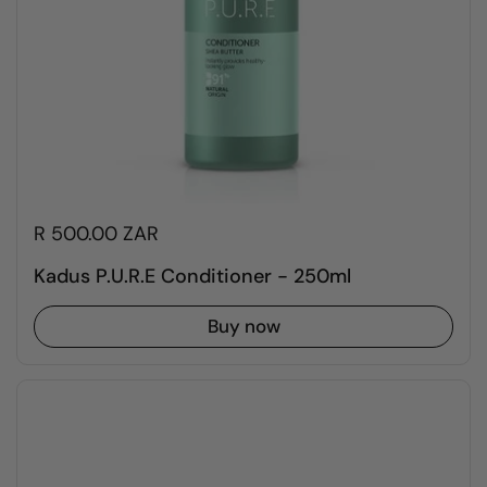
R 500.00 ZAR
Kadus P.U.R.E Conditioner - 250ml
Buy now