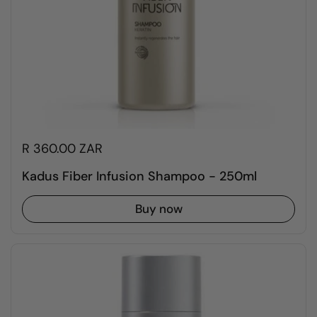
R 360.00 ZAR
Kadus Fiber Infusion Shampoo - 250ml
Buy now