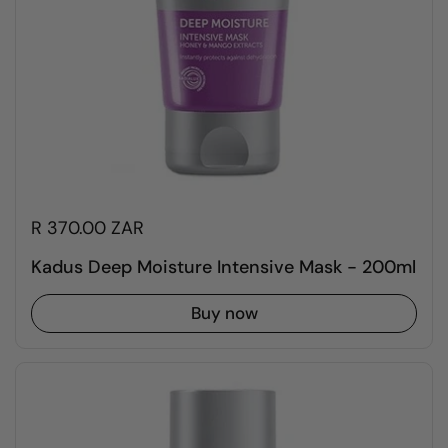
R 370.00 ZAR
Kadus Deep Moisture Intensive Mask - 200ml
Buy now