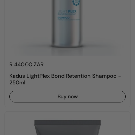
R 440.00 ZAR
Kadus LightPlex Bond Retention Shampoo -
250ml
Buy now