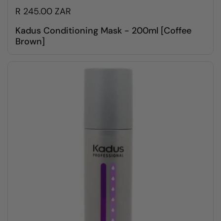
R 245.00 ZAR
Kadus Conditioning Mask - 200ml [Coffee
Brown]