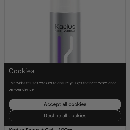
Cookies
This website uses cookies to ensure you get the best experience
on your device.
Accept all cookies
Decline all cookies
R 580.00 ZAR
Kadus Swap It Gel - 100ml