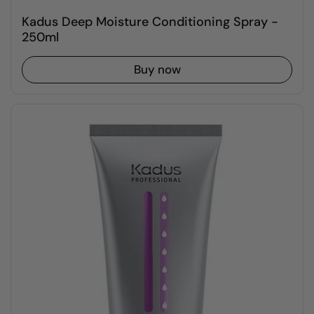
Kadus Deep Moisture Conditioning Spray -
250ml
Buy now