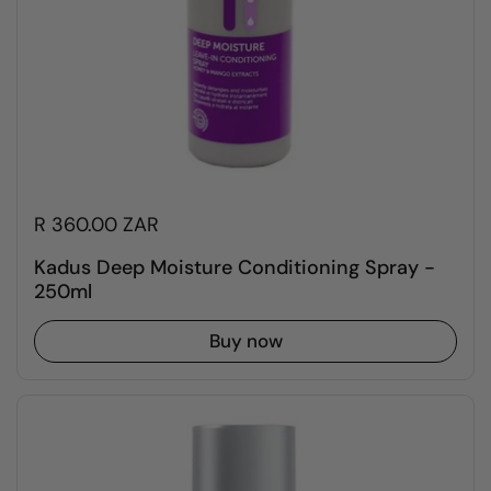
R 360.00 ZAR
Kadus Deep Moisture Conditioning Spray -
250ml
Buy now