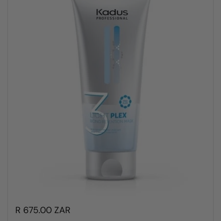
R 675.00 ZAR