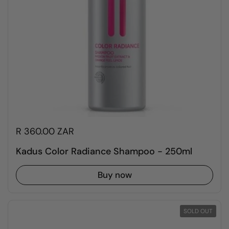
R 360.00 ZAR
Kadus Color Radiance Shampoo - 250ml
Buy now
SOLD OUT