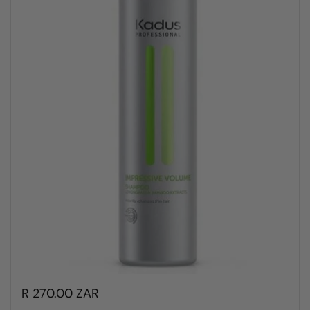
R 270.00 ZAR