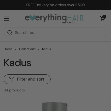
Skip to content
FREE Delivery on orders over R500
Open cart
0
Open menu
Home
/
Collections
/
Kadus
Kadus
Filter and sort
34 products