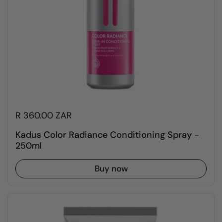
R 360.00 ZAR
Kadus Color Radiance Conditioning Spray -
250ml
Buy now