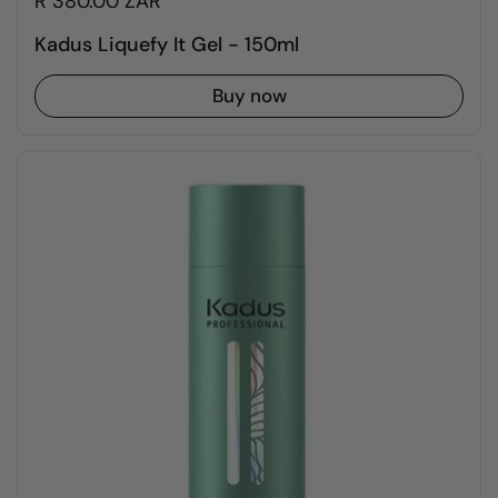
R 380.00 ZAR
Kadus Liquefy It Gel - 150ml
Buy now