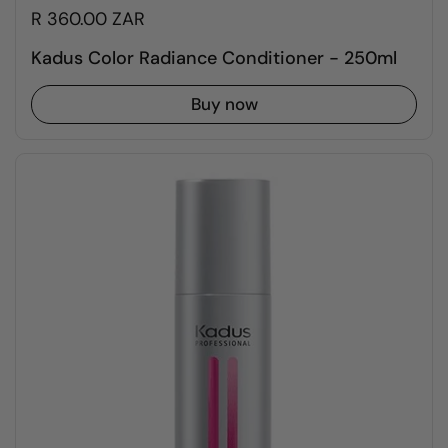
R 360.00 ZAR
Kadus Color Radiance Conditioner - 250ml
Buy now