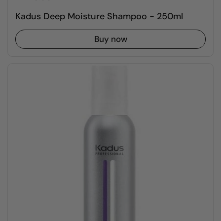
Kadus Deep Moisture Shampoo - 250ml
Buy now