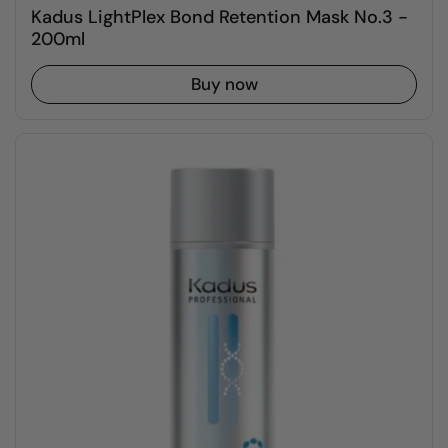
Kadus LightPlex Bond Retention Mask No.3 -
200ml
Buy now