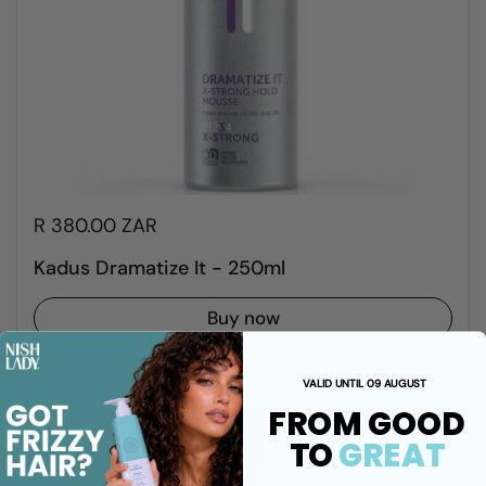
R 380.00 ZAR
Kadus Dramatize It - 250ml
Buy now
VALID UNTIL 09 AUGUST
FROM GOOD
TO
GREAT