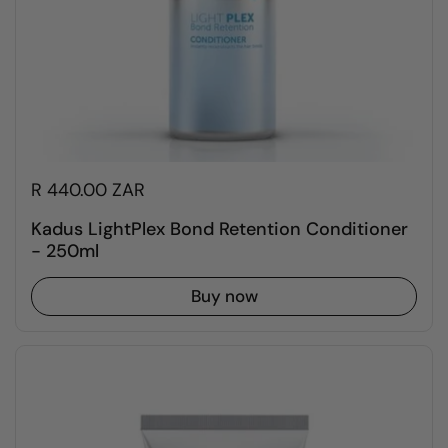
R 440.00 ZAR
Kadus LightPlex Bond Retention Conditioner
- 250ml
Buy now