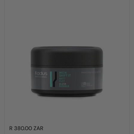
R 380.00 ZAR