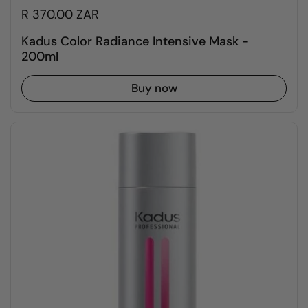
R 370.00 ZAR
Kadus Color Radiance Intensive Mask -
200ml
Buy now