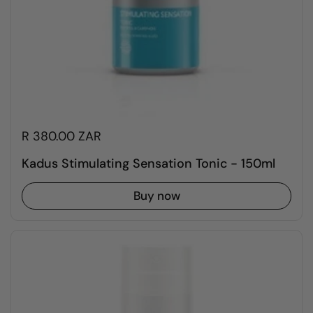
R 380.00 ZAR
Kadus Stimulating Sensation Tonic - 150ml
Buy now