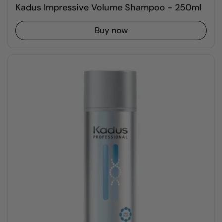
Kadus Impressive Volume Shampoo - 250ml
Buy now