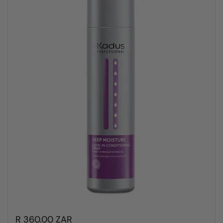
R 360.00 ZAR