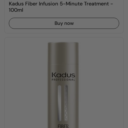
Kadus Fiber Infusion 5-Minute Treatment -
100ml
Buy now