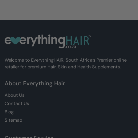
Welcome to EverythingHAIR, South Africa’s Premier online
retailer for premium Hair, Skin and Health Supplements.
About Everything Hair
About Us
Contact Us
Blog
Sitemap