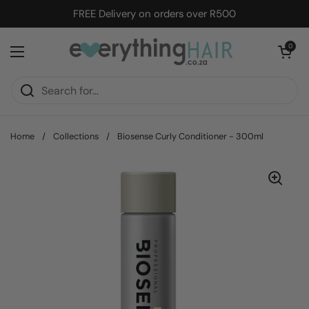
Skip to content
FREE Delivery on orders over R500
Open cart
0
Open menu
Home
/
Collections
/
Biosense Curly Conditioner - 300ml