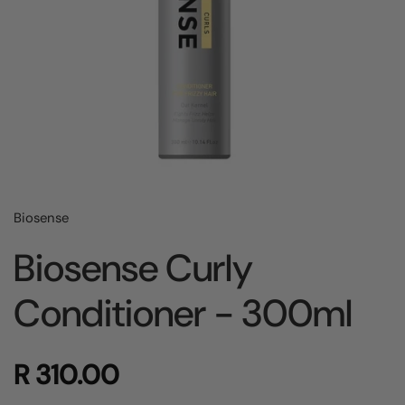
Biosense
Biosense Curly
Conditioner - 300ml
R 310.00