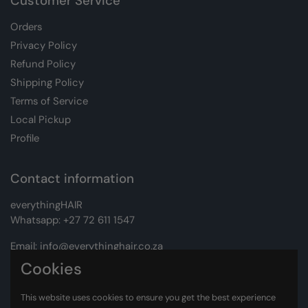
Customer Service
Orders
Privacy Policy
Refund Policy
Shipping Policy
Terms of Service
Local Pickup
Profile
Contact information
everythingHAIR
Whatsapp:
+27 72 611 1547
Email:
info@everythinghair.co.za
Cookies
Address:
Unit D1 The Gantry, Witkoppen Road, Lonehill,
Johannesburg
This website uses cookies to ensure you get the best experience