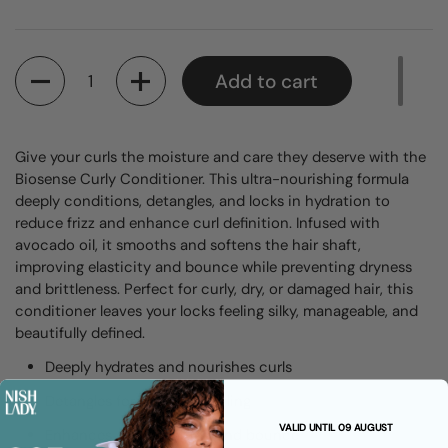
Quantity
Add to cart
Give your curls the moisture and care they deserve with the
Biosense Curly Conditioner. This ultra-nourishing formula
deeply conditions, detangles, and locks in hydration to
reduce frizz and enhance curl definition. Infused with
avocado oil, it smooths and softens the hair shaft,
improving elasticity and bounce while preventing dryness
and brittleness. Perfect for curly, dry, or damaged hair, this
conditioner leaves your locks feeling silky, manageable, and
beautifully defined.
Deeply hydrates and nourishes curls
Detangles for effortless styling
VALID UNTIL 09 AUGUST
Enhances curl definition and bounce