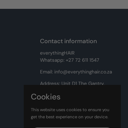
Contact information
everythingHAIR
Whatsapp:
+27 72 611 1547
Email:
info@everythinghair.co.za
Address:
Unit D1 The Gantry,
Witkoppen Road, Lonehill,
Cookies
Johannesburg
This website uses cookies to ensure you
Facebook
Instagram
get the best experience on your device.