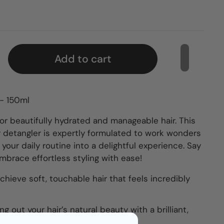
Add to cart
 - 150ml
or beautifully hydrated and manageable hair. This
r detangler is expertly formulated to work wonders
g your daily routine into a delightful experience. Say
brace effortless styling with ease!
chieve soft, touchable hair that feels incredibly
ing out your hair’s natural beauty with a brilliant,