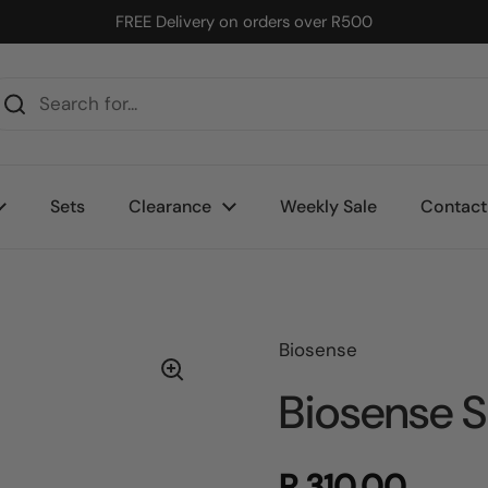
FREE Delivery on orders over R500
Sets
Clearance
Weekly Sale
Contact
Biosense
Biosense S
R 310.00