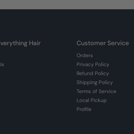
verything Hair
Customer Service
Orders
Us
Privacy Policy
Refund Policy
Shipping Policy
Terms of Service
Local Pickup
Profile