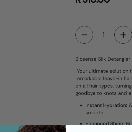
Quantity
Biosense Silk Detangler
Your ultimate solution f
remarkable leave-in hai
on all hair types, turnin
goodbye to knots and em
Instant Hydration:
A
smooth.
Enhanced Shine:
Br
radiant finish.