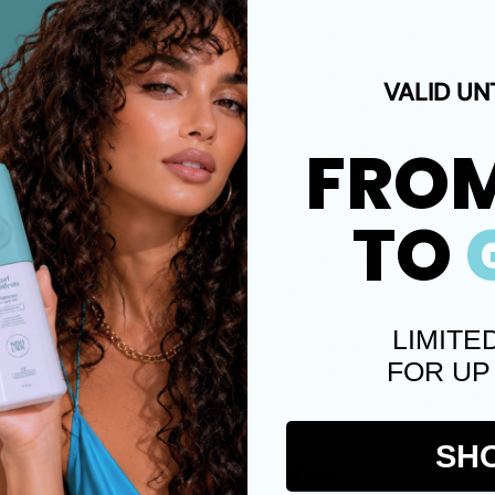
Frizz Control:
Enjoy 
Strand Strengtheni
VALID UN
and resilient.
FRO
UV Protection:
Shie
protection.
Effortless Detanglin
TO
The
Biosense Silk Detan
from the crowd with its
weighing your hair down. 
LIMITE
curly—this detangler int
FOR UP
Experience noticeable s
treating your hair to a l
SH
Share