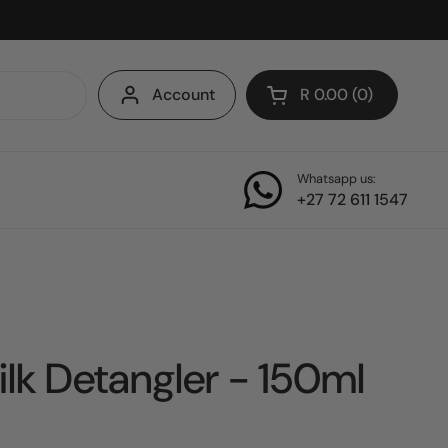
Account
R 0.00
0
Open cart
Whatsapp us:
+27 72 611 1547
ilk Detangler - 150ml