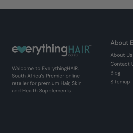
About E
About Us
Contact 
Welcome to EverythingHAIR,
Blog
South Africa’s Premier online
Sitemap
retailer for premium Hair, Skin
and Health Supplements.