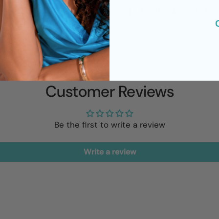
Facebook
X (
Customer Reviews
Be the first to write a review
Write a review