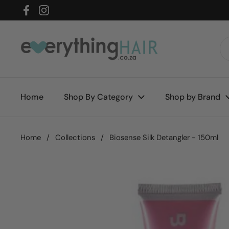
Skip to content
Facebook
Instagram
Home
Shop By Category
Shop by Brand
Home
/
Collections
/
Biosense Silk Detangler - 150ml