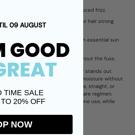
a polished look every day with reduced frizz.
ng:
Minimize breakage and keep your hair strong
TIL 09 AUGUST
M GOOD
ld your hair from damaging rays with essential sun
g:
Enjoy quick and easy styling without the fuss.
GREAT
gler 150ml | Leave In Hair Detangler
stands out
 lightweight formula that provides moisture without
Ideal for all hair types—fine, coarse, straight, or
D TIME SALE
egrates seamlessly into your hair care regimen.
 TO 20% OFF
hine and manageability after just one use, while
uxurious care experience.
OP NOW