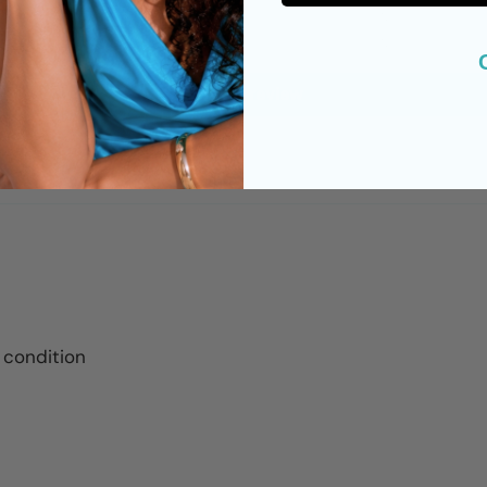
0
0
Write a review
 condition