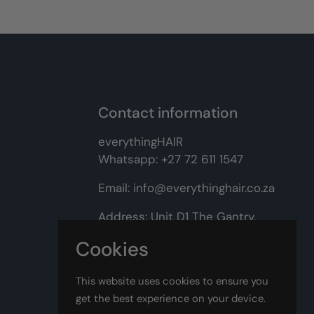
Contact information
everythingHAIR
Whatsapp:
+27 72 611 1547
Email:
info@everythinghair.co.za
Address:
Unit D1 The Gantry,
Witkoppen Road, Lonehill,
Cookies
Johannesburg
This website uses cookies to ensure you
Facebook
Instagram
get the best experience on your device.