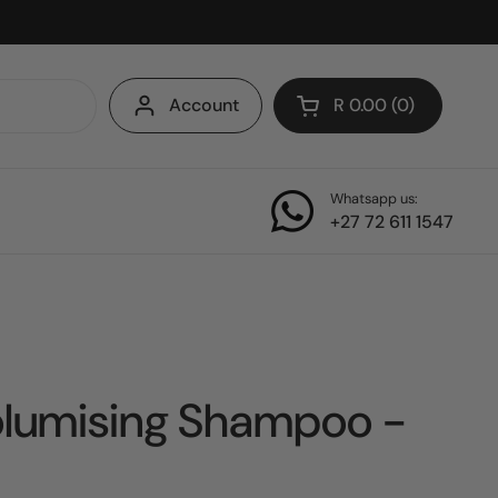
Account
R 0.00
0
Open cart
Whatsapp us:
+27 72 611 1547
olumising Shampoo -