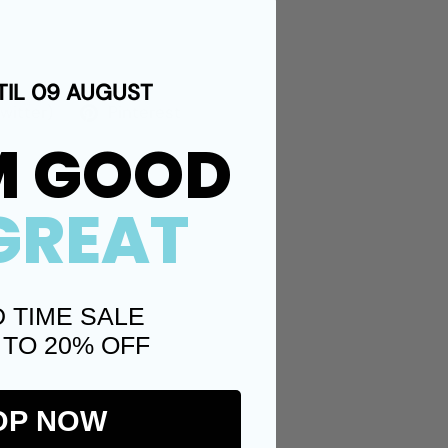
TIL 09 AUGUST
Twitter)
Pinterest
M GOOD
GREAT
D TIME SALE
 TO 20% OFF
OP NOW