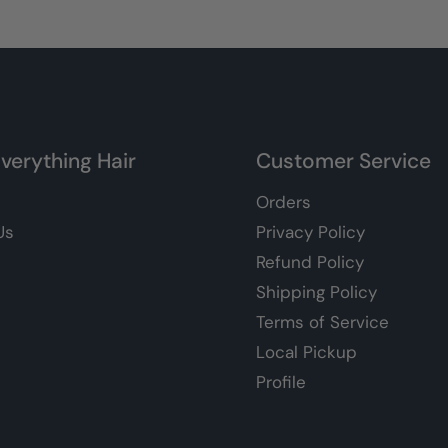
verything Hair
Customer Service
Orders
Us
Privacy Policy
Refund Policy
Shipping Policy
Terms of Service
Local Pickup
Profile