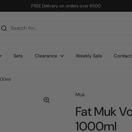
FREE Delivery on orders over R500
Sets
Clearance
Weekly Sale
Contact
000ml
Muk
Fat Muk V
1000ml