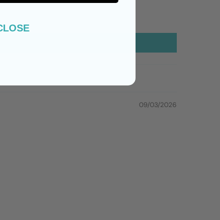
CLOSE
09/03/2026