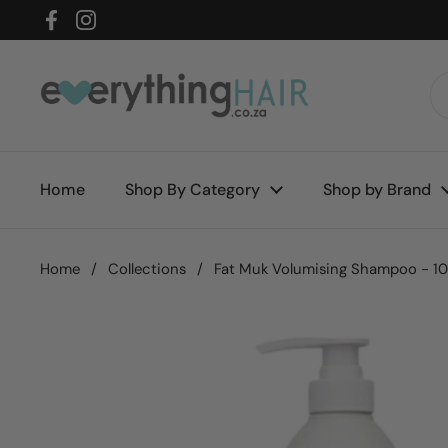
Skip to content
Facebook
Instagram
Home
Shop By Category
Shop by Brand
Home
/
Collections
/
Fat Muk Volumising Shampoo - 1