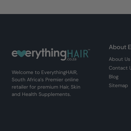
About E
About Us
Contact 
Welcome to EverythingHAIR,
Blog
South Africa’s Premier online
Sitemap
retailer for premium Hair, Skin
and Health Supplements.