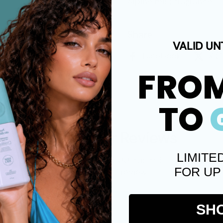
Alpine mist fragrance.
Share
VALID UN
Facebook
X (
FRO
TO
Customer Reviews
LIMITE
5.00 out of 5
FOR UP
Based on 1 review
1
SH
0
0