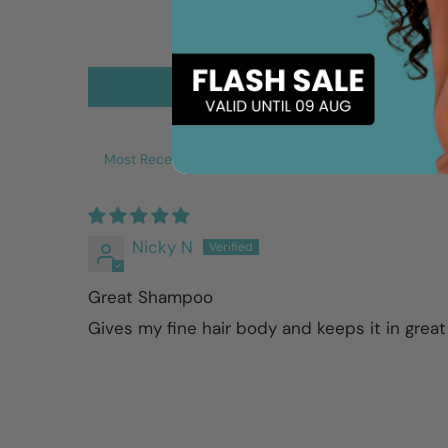
Sort by
Nicky N
Great Shampoo
Gives my fine hair body and keeps it in great