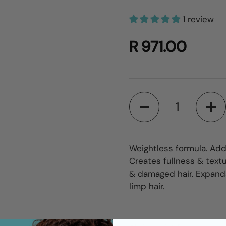
1 review
R 971.00
Quantity
Weightless formula. Add
Creates fullness & textur
& damaged hair. Expands
limp hair.