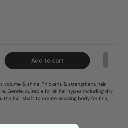
Add to cart
s volume & shine. Thickens & strengthens hair.
e. Gentle, suitable for all hair types including dry
 the hair shaft to create amazing body for fine,