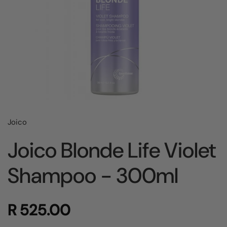
Joico
Joico Blonde Life Violet
Shampoo - 300ml
R 525.00