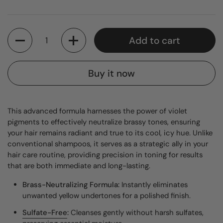
Quantity
Add to cart
Buy it now
This advanced formula harnesses the power of violet
pigments to effectively neutralize brassy tones, ensuring
your hair remains radiant and true to its cool, icy hue. Unlike
conventional shampoos, it serves as a strategic ally in your
hair care routine, providing precision in toning for results
that are both immediate and long-lasting.
Brass-Neutralizing Formula:
Instantly eliminates
unwanted yellow undertones for a polished finish.
Sulfate-Free
:
Cleanses gently without harsh sulfates,