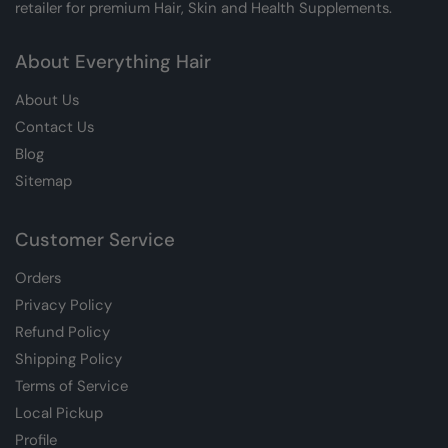
retailer for premium Hair, Skin and Health Supplements.
About Everything Hair
About Us
Contact Us
Blog
Sitemap
Customer Service
Orders
Privacy Policy
Refund Policy
Shipping Policy
Terms of Service
Local Pickup
Profile