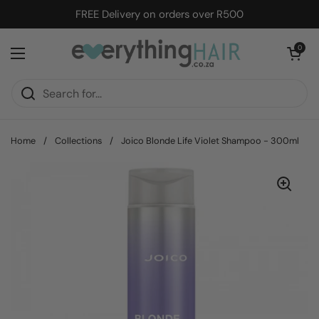
Skip to content
FREE Delivery on orders over R500
Open cart
0
Open menu
Home
/
Collections
/
Joico Blonde Life Violet Shampoo - 300ml