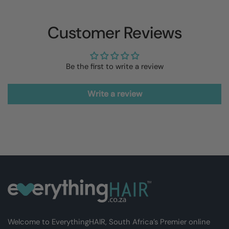
Customer Reviews
Be the first to write a review
Write a review
Welcome to EverythingHAIR, South Africa’s Premier online