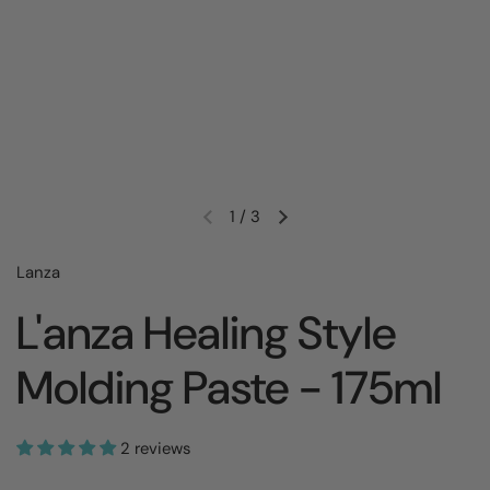
1
/
3
Lanza
L'anza Healing Style
Molding Paste - 175ml
2 reviews