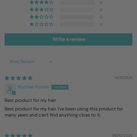
0
0
0
0
Write a review
Sort by
14/11/2025
Ruchan Fourie
Best product for my hair
Best product for my hair. I've been using this product for
many years and can't find anything close to it.
06/10/2025