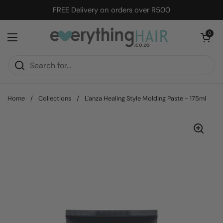
Skip to content
FREE Delivery on orders over R500
Open cart
0
Open menu
Home
/
Collections
/
L'anza Healing Style Molding Paste - 175ml