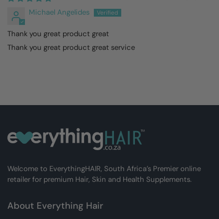
Michael Angelides
Thank you great product great
Thank you great product great service
Welcome to EverythingHAIR, South Africa’s Premier online
retailer for premium Hair, Skin and Health Supplements.
About Everything Hair