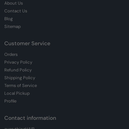
About Us
Contact Us
Blog
Sitemap
Customer Service
Orders
Privacy Policy
Refund Policy
Shipping Policy
Terms of Service
Local Pickup
Profile
Contact information