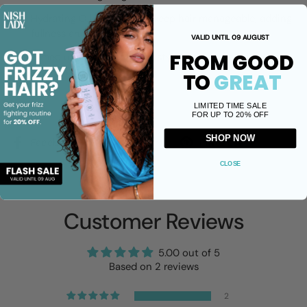
Hydrating Oils and keratin keep hair manageable, adding
fullness and shine.
VALID UNTIL 09 AUGUST
FROM GOOD
A medium hold keeps your style in place, yet pliable so
you can play as you create.
TO
GREAT
LIMITED TIME SALE
Share
FOR UP TO 20% OFF
SHOP NOW
Facebook
X (Twitter)
Pinterest
CLOSE
Customer Reviews
5.00 out of 5
Based on 2 reviews
2