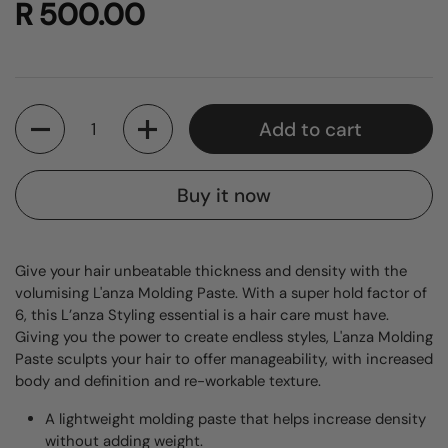
R 500.00
Quantity
Add to cart
Buy it now
Give your hair unbeatable thickness and density with the
volumising L'anza Molding Paste. With a super hold factor of
6, this L’anza Styling essential is a hair care must have.
Giving you the power to create endless styles, L'anza Molding
Paste sculpts your hair to offer manageability, with increased
body and definition and re-workable texture.
A lightweight molding paste that helps increase density
without adding weight.