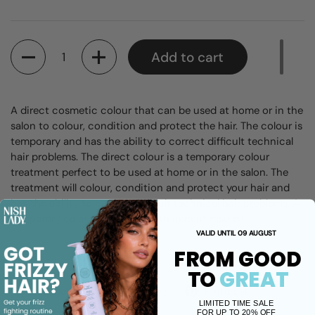
Quantity
Add to cart
A direct cosmetic colour that can be used at home or in the
salon to colour, condition and protect the hair. The colour is
temporary and has the ability to correct difficult technical
hair problems. The
direct colour is a temporary colour
treatment perfect to be used at home or in the salon. The
treatment will colour, condition and protect your hair and
has the ability to correct difficult technical hair problems.
A
temporary colour treatment with instant results!
VALID UNTIL 09 AUGUST
FROM GOOD
Share
TO
GREAT
Facebook
X (Twitter)
Pinterest
LIMITED TIME SALE
FOR UP TO 20% OFF