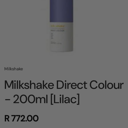
Milkshake
Milkshake Direct Colour
- 200ml [Lilac]
R 772.00