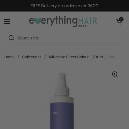
Skip to content
FREE Delivery on orders over R500
Open cart
0
Open menu
Home
/
Collections
/
Milkshake Direct Colour - 200ml [Lilac]