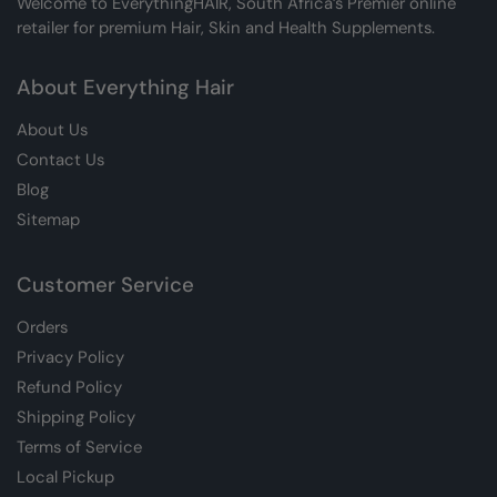
Welcome to EverythingHAIR, South Africa’s Premier online
retailer for premium Hair, Skin and Health Supplements.
About Everything Hair
About Us
Contact Us
Blog
Sitemap
Customer Service
Orders
Privacy Policy
Refund Policy
Shipping Policy
Terms of Service
Local Pickup