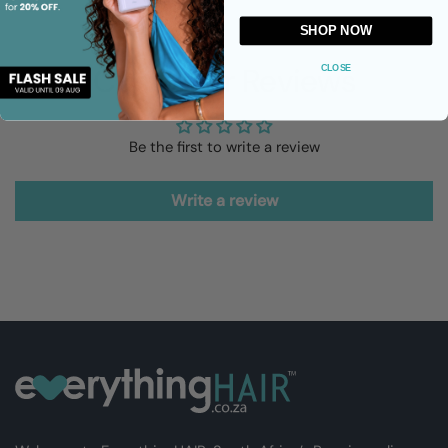
SHOP NOW
Customer Reviews
CLOSE
Be the first to write a review
Write a review