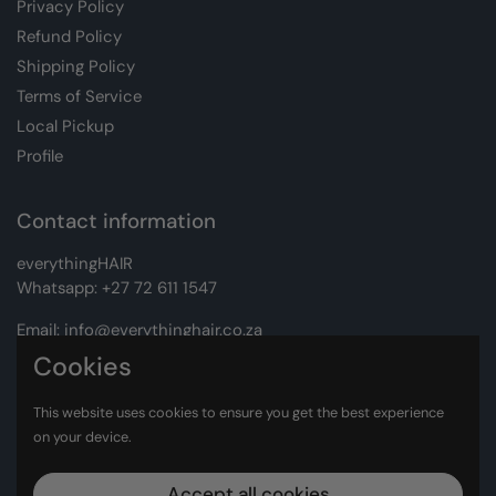
Privacy Policy
Refund Policy
Shipping Policy
Terms of Service
Local Pickup
Profile
Contact information
everythingHAIR
Whatsapp:
+27 72 611 1547
Email:
info@everythinghair.co.za
Cookies
Address:
Unit D1 The Gantry, Witkoppen Road, Lonehill,
Johannesburg
This website uses cookies to ensure you get the best experience
on your device.
Facebook
Instagram
Accept all cookies