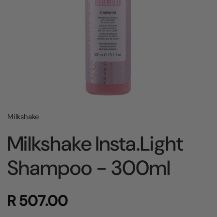
Milkshake
Milkshake Insta.Light
Shampoo - 300ml
R 507.00