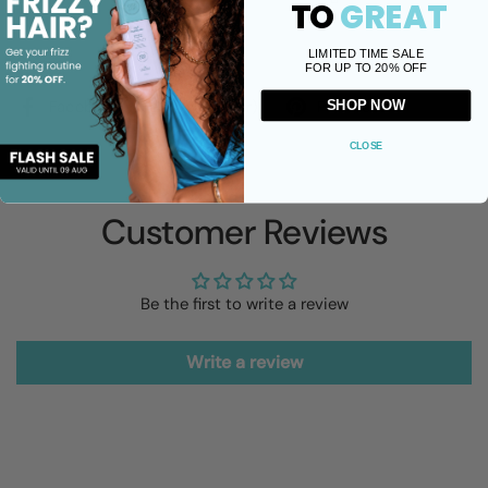
TO
GREAT
LIMITED TIME SALE
Share
FOR UP TO 20% OFF
Facebook
X (Twitter)
Pinterest
SHOP NOW
CLOSE
Customer Reviews
Be the first to write a review
Write a review