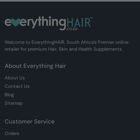
Welcome to EverythingHAIR, South Africa’s Premier online
retailer for premium Hair, Skin and Health Supplements.
About Everything Hair
About Us
Contact Us
Blog
Sitemap
Customer Service
Orders