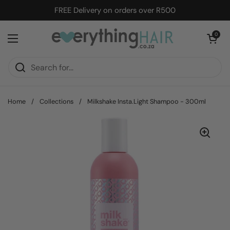
Skip to content
FREE Delivery on orders over R500
Open cart
0
Open menu
Home
/
Collections
/
Milkshake Insta.Light Shampoo - 300ml