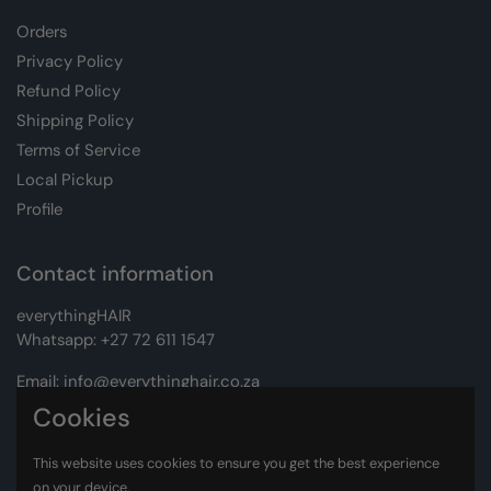
Orders
Privacy Policy
Refund Policy
Shipping Policy
Terms of Service
Local Pickup
Profile
Contact information
everythingHAIR
Whatsapp:
+27 72 611 1547
Email:
info@everythinghair.co.za
Cookies
Address:
Unit D1 The Gantry, Witkoppen Road, Lonehill,
Johannesburg
This website uses cookies to ensure you get the best experience
on your device.