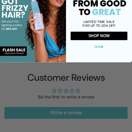
FROM GOOD
enhancing its natural beauty. Its ultra-lightweight texture
ensures that your hair feels soft and voluminous without any
TO
GREAT
heaviness.
LIMITED TIME SALE
FOR UP TO 20% OFF
Share
SHOP NOW
Facebook
X (Twitter)
Pinterest
CLOSE
Customer Reviews
Be the first to write a review
Write a review