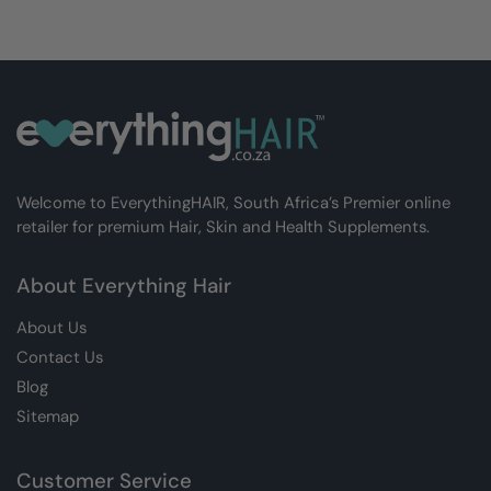
Welcome to EverythingHAIR, South Africa’s Premier online
retailer for premium Hair, Skin and Health Supplements.
About Everything Hair
About Us
Contact Us
Blog
Sitemap
Customer Service