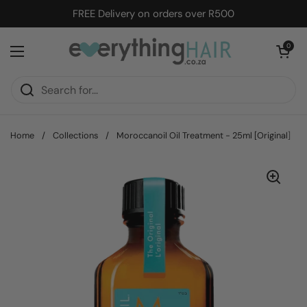
Skip to content
FREE Delivery on orders over R500
Open cart
0
Open menu
Home
/
Collections
/
Moroccanoil Oil Treatment - 25ml [Original]