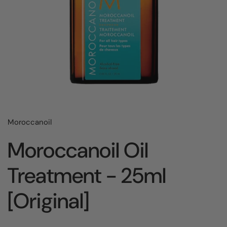
Moroccanoil
Moroccanoil Oil
Treatment - 25ml
[Original]