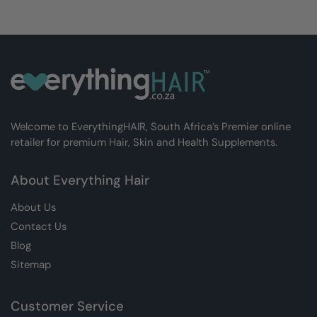
Welcome to EverythingHAIR, South Africa’s Premier online
retailer for premium Hair, Skin and Health Supplements.
About Everything Hair
About Us
Contact Us
Blog
Sitemap
Customer Service