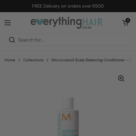
Skip to content
FREE Delivery on orders over R500
Open cart
0
Open menu
Home
/
Collections
/
Moroccanoil Scalp Balancing Conditioner - 25