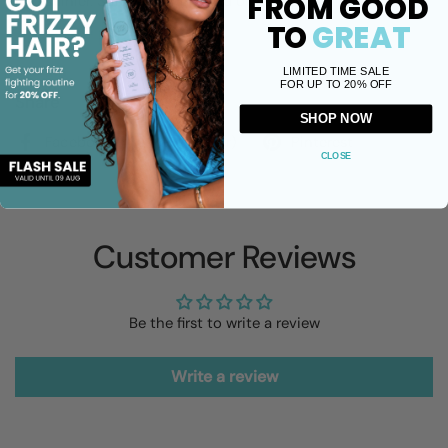
FROM GOOD
and shinier. Suitable for dry and oily scalps.
TO
GREAT
LIMITED TIME SALE
FOR UP TO 20% OFF
Share
SHOP NOW
Facebook
X (Twitter)
Pinterest
CLOSE
Customer Reviews
Be the first to write a review
Write a review