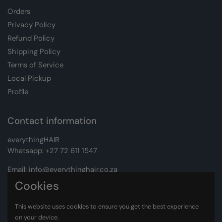
Orders
Privacy Policy
Refund Policy
Shipping Policy
Terms of Service
Local Pickup
Profile
Contact information
everythingHAIR
Whatsapp:
+27 72 611 1547
Email:
info@everythinghair.co.za
Cookies
Address:
Unit D1 The Gantry, Witkoppen Road, Lonehill,
Johannesburg
This website uses cookies to ensure you get the best experience
on your device.