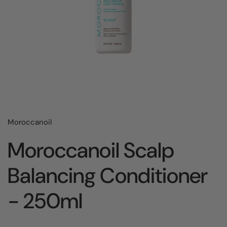
Moroccanoil
Moroccanoil Scalp
Balancing Conditioner
- 250ml