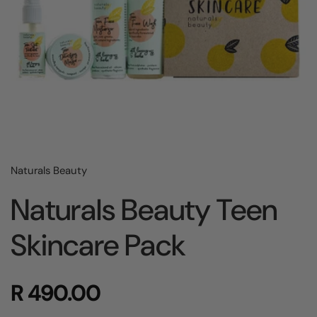
Naturals Beauty
Naturals Beauty Teen
Skincare Pack
R 490.00