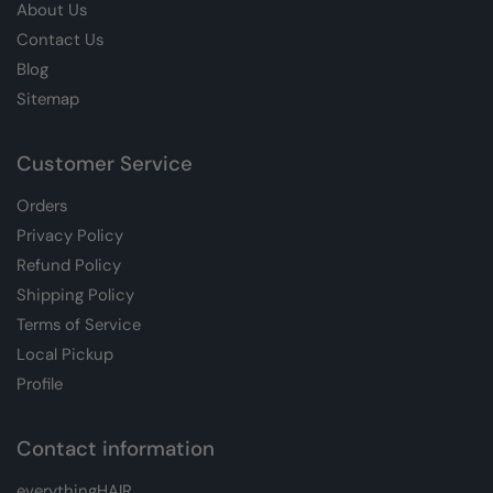
About Us
Contact Us
Blog
Sitemap
Customer Service
Orders
Privacy Policy
Refund Policy
Shipping Policy
Terms of Service
Local Pickup
Profile
Contact information
everythingHAIR