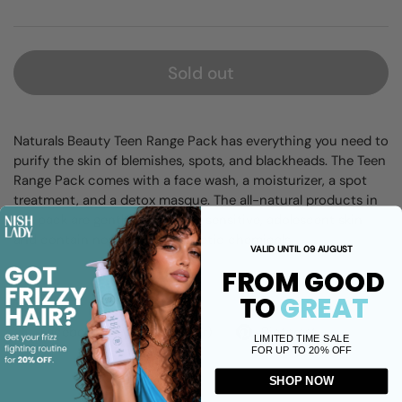
Sold out
Naturals Beauty Teen Range Pack has everything you need to
purify the skin of blemishes, spots, and blackheads. The Teen
Range Pack comes with a face wash, a moisturizer, a spot
treatment, and a detox masque. The all-natural products in
the pack are gentle enough for sensitive, adolescent skin
and contain no harmful, synthetic chemicals.
VALID UNTIL 09 AUGUST
FROM GOOD
Share
TO
GREAT
Facebook
X (Twitter)
Pinterest
LIMITED TIME SALE
FOR UP TO 20% OFF
SHOP NOW