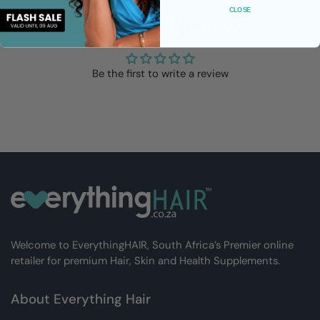
CLOSE
Customer Reviews
Be the first to write a review
Welcome to EverythingHAIR, South Africa’s Premier online
retailer for premium Hair, Skin and Health Supplements.
About Everything Hair