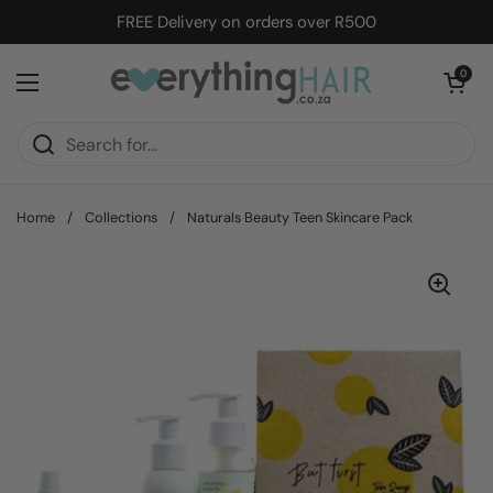
Skip to content
FREE Delivery on orders over R500
Open cart
0
Open menu
Home
/
Collections
/
Naturals Beauty Teen Skincare Pack