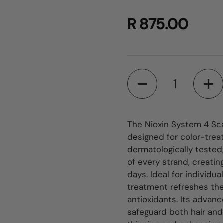
R 875.00
Quantity
The Nioxin System 4 Sca
designed for color-treat
dermatologically tested,
of every strand, creating
days. Ideal for individua
treatment refreshes the 
antioxidants. Its advan
safeguard both hair and