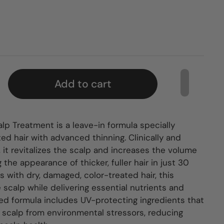
Add to cart
lp Treatment is a leave-in formula specially
ed hair with advanced thinning. Clinically and
 it revitalizes the scalp and increases the volume
 the appearance of thicker, fuller hair in just 30
ls with dry, damaged, color-treated hair, this
scalp while delivering essential nutrients and
ced formula includes UV-protecting ingredients that
 scalp from environmental stressors, reducing