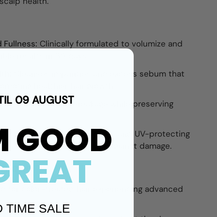
scalp health.
 Fullness:
Clinically formulated to volumize and
sible results in 30 days.
th:
Cleanses impurities and excess sebum that
promoting healthier hair growth.
TIL 09 AUGUST
ning:
Helps reduce breakage while preserving
M GOOD
cts:
Packed with antioxidants and UV-protecting
ain scalp vitality and shield against damage.
GREAT
Unique
ed for color-treated hair experiencing advanced
D TIME SALE