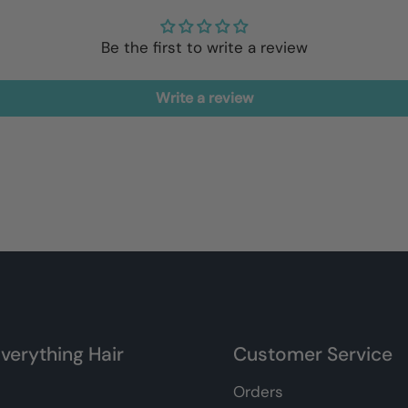
Be the first to write a review
Write a review
verything Hair
Customer Service
Orders