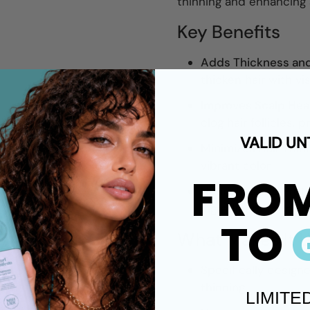
thinning and enhancing 
Key Benefits
Adds Thickness and
thicken hair with vi
Improves Scalp Heal
clog hair follicles, 
VALID UN
Minimizes Hair Thin
vibrant color.
FRO
Nourishes and Prote
ingredients to maint
TO
What Makes It 
Specifically design
thinning.
LIMITE