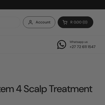
Account
R 0.00
0
Open cart
Whatsapp us:
+27 72 611 1547
tem 4 Scalp Treatment