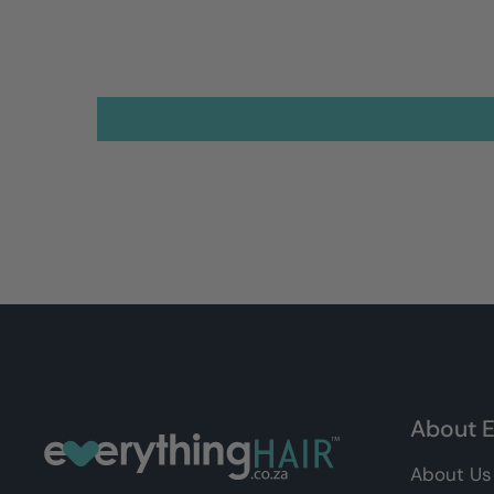
About E
About Us