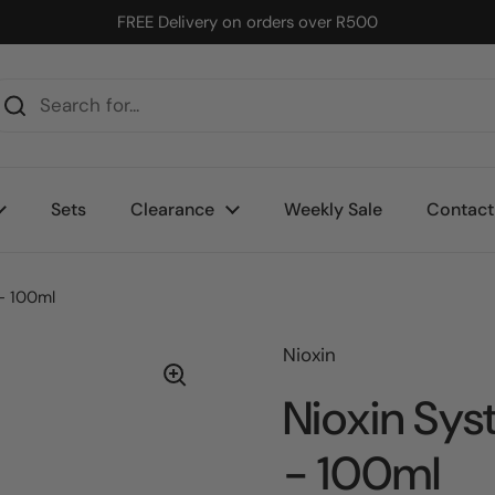
FREE Delivery on orders over R500
Sets
Clearance
Weekly Sale
Contact
- 100ml
Nioxin
Nioxin Sys
- 100ml