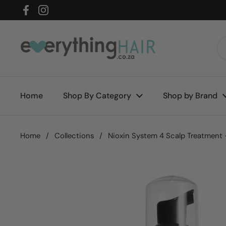
Skip to content
Facebook
Instagram
Home
Shop By Category
Shop by Brand
Home
/
Collections
/
Nioxin System 4 Scalp Treatment 