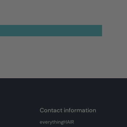
Contact information
everythingHAIR