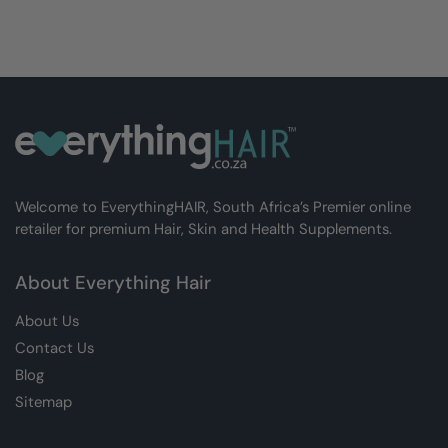
Welcome to EverythingHAIR, South Africa’s Premier online
retailer for premium Hair, Skin and Health Supplements.
About Everything Hair
About Us
Contact Us
Blog
Sitemap