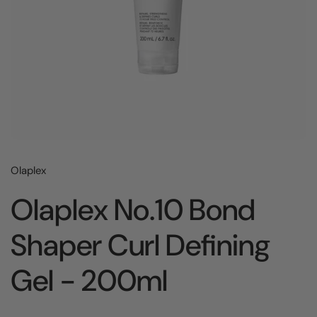
Olaplex
Olaplex No.10 Bond
Shaper Curl Defining
Gel - 200ml