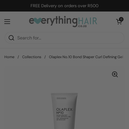
Skip to content
FREE Delivery on orders over R500
Open cart
0
Open menu
Home
/
Collections
/
Olaplex No.10 Bond Shaper Curl Defining Gel -