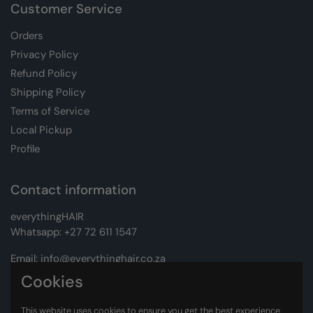
Customer Service
Orders
Privacy Policy
Refund Policy
Shipping Policy
Terms of Service
Local Pickup
Profile
Contact information
everythingHAIR
Whatsapp:
+27 72 611 1547
Email:
info@everythinghair.co.za
Cookies
Address:
Unit D1 The Gantry, Witkoppen Road, Lonehill,
Johannesburg
This website uses cookies to ensure you get the best experience