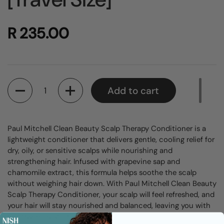
R 235.00
Quantity
Add to cart
Paul Mitchell Clean Beauty Scalp Therapy Conditioner is a
lightweight conditioner that delivers gentle, cooling relief for
dry, oily, or sensitive scalps while nourishing and
strengthening hair. Infused with grapevine sap and
chamomile extract, this formula helps soothe the scalp
without weighing hair down. With Paul Mitchell Clean Beauty
Scalp Therapy Conditioner, your scalp will feel refreshed, and
your hair will stay nourished and balanced, leaving you with
healthy, manageable locks.