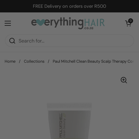
Skip to content
FREE Delivery on orders over R500
Open cart
0
Open menu
Home
/
Collections
/
Paul Mitchell Clean Beauty Scalp Therapy Condit