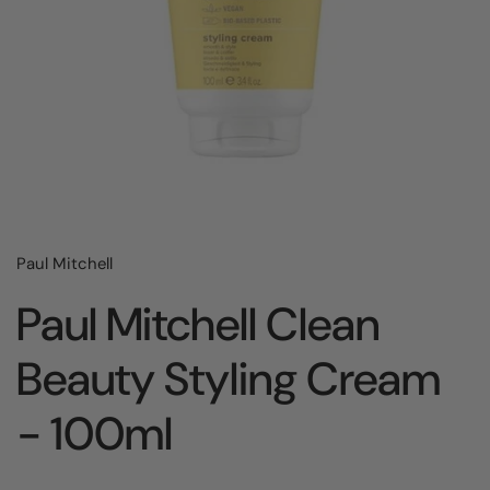
Paul Mitchell
Paul Mitchell Clean
Beauty Styling Cream
- 100ml