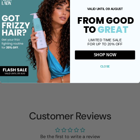
Effortlessly create frizz-free looks
VALID UNTIL 09 AUGUST
Exceptional Memory and Control
FROM GOOD
TO
GREAT
Perfectly crafted for dry, damaged, or frizz-prone hair
Shields your hair from damage
LIMITED TIME SALE
FOR UP TO 20% OFF
Protects from Environmental Stressors
SHOP NOW
Share
CLOSE
Facebook
X (Twitter)
Pinterest
Customer Reviews
Be the first to write a review