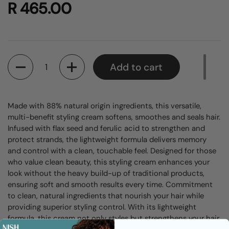
R 465.00
Quantity
Add to cart
Made with 88% natural origin ingredients, this versatile,
multi-benefit styling cream softens, smoothes and seals hair.
Infused with flax seed and ferulic acid to strengthen and
protect strands, the lightweight formula delivers memory
and control with a clean, touchable feel.
Designed for those
who value clean beauty, this styling cream enhances your
look without the heavy build-up of traditional products,
ensuring soft and smooth results every time. Commitment
to clean, natural ingredients that nourish your hair while
providing superior styling control. With its lightweight
formula, this cream not only styles but strengthens your hair.