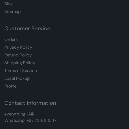
Blog
Sitemap
Customer Service
Orders
Privacy Policy
Refund Policy
Shipping Policy
Terms of Service
Local Pickup
Profile
Contact information
everythingHAIR
Whatsapp:
+27 72 611 1547