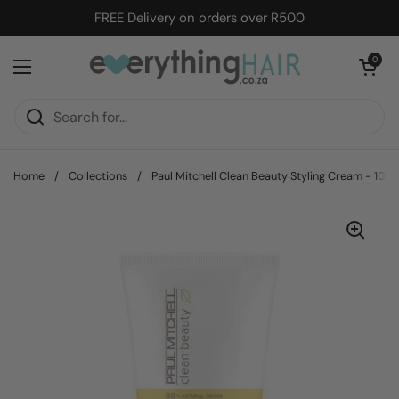
Skip to content
FREE Delivery on orders over R500
Open cart
0
Open menu
Home
/
Collections
/
Paul Mitchell Clean Beauty Styling Cream - 100