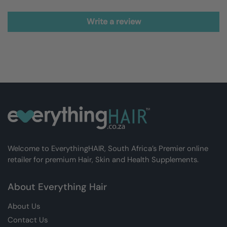
Write a review
Welcome to EverythingHAIR, South Africa’s Premier online
retailer for premium Hair, Skin and Health Supplements.
About Everything Hair
About Us
Contact Us