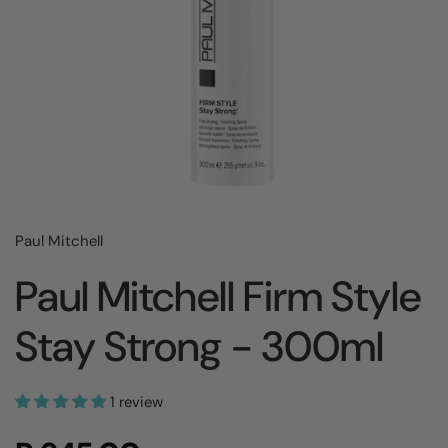
Paul Mitchell
Paul Mitchell Firm Style
Stay Strong - 300ml
1 review