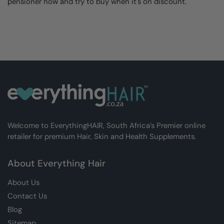
pensioner now and try to buy when it's on discount.
Welcome to EverythingHAIR, South Africa’s Premier online
retailer for premium Hair, Skin and Health Supplements.
About Everything Hair
About Us
Contact Us
Blog
Sitemap