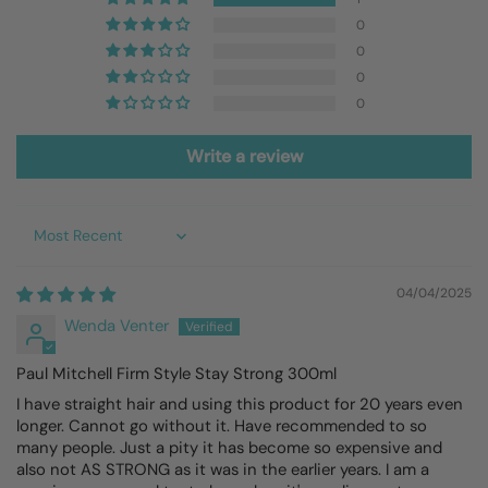
0
0
0
0
Write a review
Sort by
04/04/2025
Wenda Venter
Paul Mitchell Firm Style Stay Strong 300ml
I have straight hair and using this product for 20 years even
longer. Cannot go without it. Have recommended to so
many people. Just a pity it has become so expensive and
also not AS STRONG as it was in the earlier years. I am a