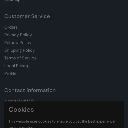
Customer Service
Orders
Privacy Policy
Refund Policy
Shipping Policy
Terms of Service
Local Pickup
Profile
Contact information
everythingHAIR
Whatsapp:
+27 72 611 1547
Cookies
Email:
info@everythinghair.co.za
This website uses cookies to ensure you get the best experience
on your device.