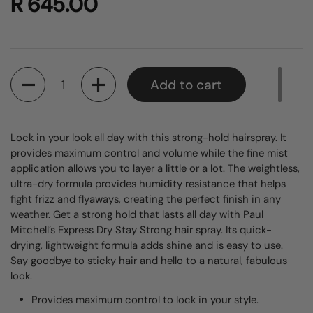
R 645.00
Quantity
Add to cart
Lock in your look all day with this strong-hold hairspray. It
provides maximum control and volume while the fine mist
application allows you to layer a little or a lot. The weightless,
ultra-dry formula provides humidity resistance that helps
fight frizz and flyaways, creating the perfect finish in any
weather.
Get a strong hold that lasts all day with Paul
Mitchell’s Express Dry Stay Strong hair spray. Its quick-
drying, lightweight formula adds shine and is easy to use.
Say goodbye to sticky hair and hello to a natural, fabulous
look.
Provides maximum control to lock in your style.