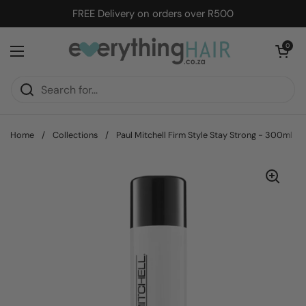
Skip to content
FREE Delivery on orders over R500
Open cart
0
Open menu
Home
/
Collections
/
Paul Mitchell Firm Style Stay Strong - 300ml