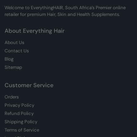
Welcome to EverythingHAIR, South Africa’s Premier online
retailer for premium Hair, Skin and Health Supplements.
About Everything Hair
About Us
Contact Us
Blog
Sitemap
Customer Service
Orders
Privacy Policy
Refund Policy
Shipping Policy
Terms of Service