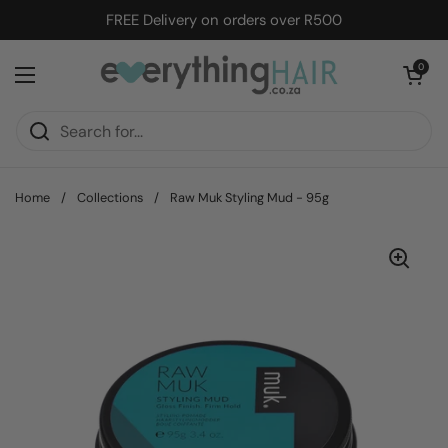
Skip to content
FREE Delivery on orders over R500
Open cart
0
Open menu
Home
/
Collections
/
Raw Muk Styling Mud - 95g