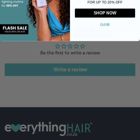
FOR UP TO 20% OFF
SHOP NOW
CLOSE
Customer Reviews
Be the first to write a review
Write a review