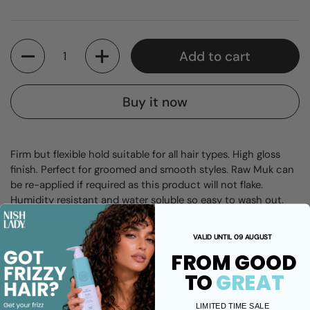
Quantity
Add to cart
Buy it now
Firm but flexible hold suitable for all hair types. High gloss
finish. Perfect for groomed and smooth styles. Raw Muk can
be re-applied if required as this product will not flake.
Humidity resistant and water soluble so easy to wash out.
Mango fragrance.
VALID UNTIL 09 AUGUST
FROM GOOD
Share
TO
GREAT
Facebook
X (Twitter)
Pinterest
LIMITED TIME SALE