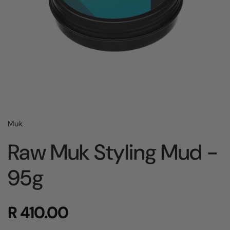
Muk
Raw Muk Styling Mud -
95g
R 410.00