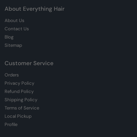
About Everything Hair
About Us
Contact Us
Blog
Sitemap
Customer Service
Orders
Privacy Policy
Refund Policy
Shipping Policy
Terms of Service
Local Pickup
Profile