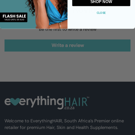
SHOP NOW
Customer Reviews
CLOSE
Be the first to write a review
Write a review
Welcome to EverythingHAIR, South Africa’s Premier online
retailer for premium Hair, Skin and Health Supplements.