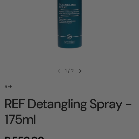
1
/
2
REF
REF Detangling Spray -
175ml