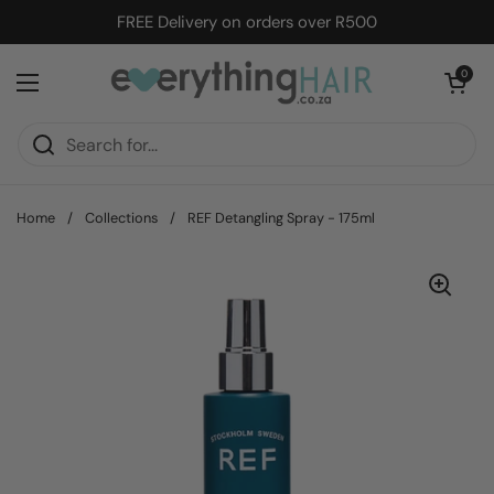
Skip to content
FREE Delivery on orders over R500
Open cart
0
Open menu
Home
/
Collections
/
REF Detangling Spray - 175ml