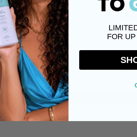
TO
Facebook
X (
LIMITE
FOR UP
Customer Reviews
SH
Be the first to write a review
Write a review