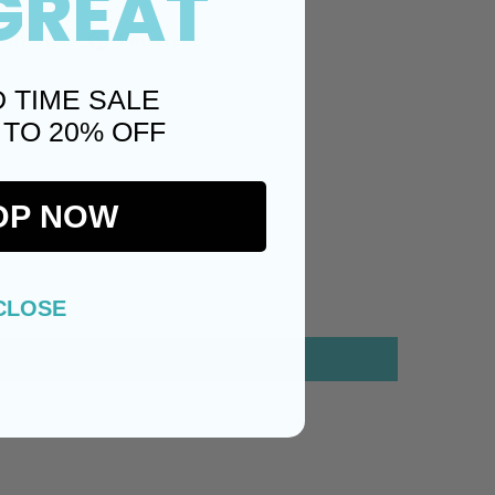
GREAT
Twitter)
Pinterest
D TIME SALE
 TO 20% OFF
OP NOW
CLOSE