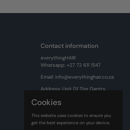
Contact information
everythingHAIR
Whatsapp:
+27 72 611 1547
Email:
info@everythinghair.co.za
Address:
Unit D1 The Gantry,
Witkoppen Road, Lonehill,
Cookies
Johannesburg
This website uses cookies to ensure you
Facebook
Instagram
get the best experience on your device.