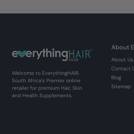
About E
About Us
Contact 
Welcome to EverythingHAIR,
Blog
South Africa’s Premier online
Sitemap
retailer for premium Hair, Skin
and Health Supplements.