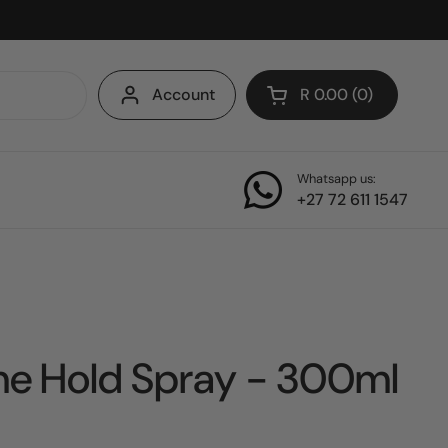
Account
R 0.00
0
Open cart
Whatsapp us:
+27 72 611 1547
me Hold Spray - 300ml