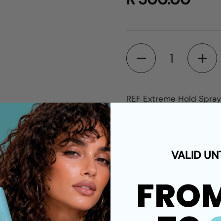
Quantity
REF Extreme Hold Spray i
types, providing extra l
formula protects agains
intact throughout the day
styling while still being
VALID UN
Finishing spray for extra
drying formula provides 
FRO
stays in place through 
Share