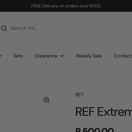
FREE Delivery on orders over R500
Sets
Clearance
Weekly Sale
Contact
REF
REF Extre
R 500.00