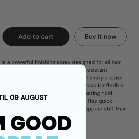
Buy it now
Add to cart
s a powerful finishing spray designed for all hair
ift and maximum hold. Its humidity-resistant
t moisture and wind, ensuring your hairstyle stays
. The strong layering capability allows for flexible
 brushable, making it ideal for long-lasting hold.
TIL 09 AUGUST
 lift and extreme, long-lasting hold. This quick-
controls without ever making hair appear stiff.
Hair
M GOOD
both humidity and wind.