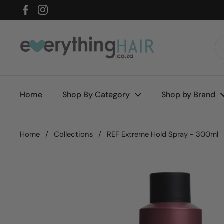
Skip to content
Facebook
Instagram
Home
Shop By Category
Shop by Brand
Home
/
Collections
/
REF Extreme Hold Spray - 300ml