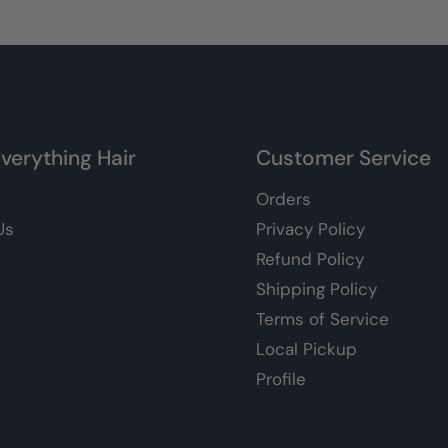
verything Hair
Customer Service
Orders
Us
Privacy Policy
Refund Policy
Shipping Policy
Terms of Service
Local Pickup
Profile