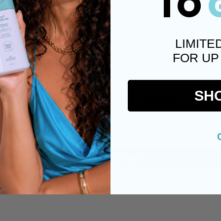
TO
LIMITE
FOR UP
Customer Reviews
SH
Be the first to write a review
Write a review