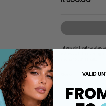
Intensely heat-protecta
extracts. It has caring 
and smooth as silk.
VALID UN
Share
Facebook
X (
FRO