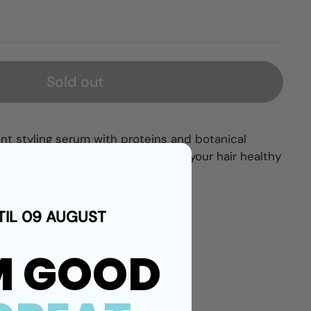
Sold out
nt styling serum with proteins and botanical
and repairing properties and leaves your hair healthy
TIL 09 AUGUST
Twitter)
Pinterest
M GOOD