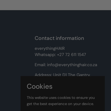
Contact information
everythingHAIR
Whatsapp:
+27 72 611 1547
Email:
info@everythinghair.co.za
Address:
Unit D1 The Gantry,
Witkoppen Road, Lonehill,
Cookies
Johannesburg
This website uses cookies to ensure you
Facebook
Instagram
get the best experience on your device.