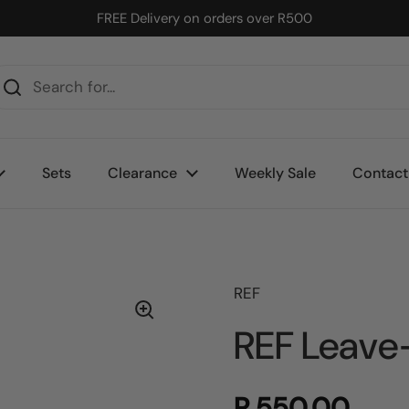
FREE Delivery on orders over R500
Sets
Clearance
Weekly Sale
Contact
REF
REF Leave-
R 550.00