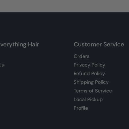
verything Hair
Customer Service
Orders
Us
Privacy Policy
Refund Policy
Shipping Policy
Terms of Service
Local Pickup
Profile