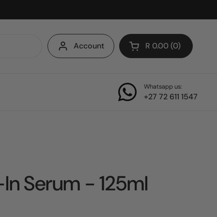
Account
R 0.00
0
Open cart
Whatsapp us:
+27 72 611 1547
In Serum - 125ml