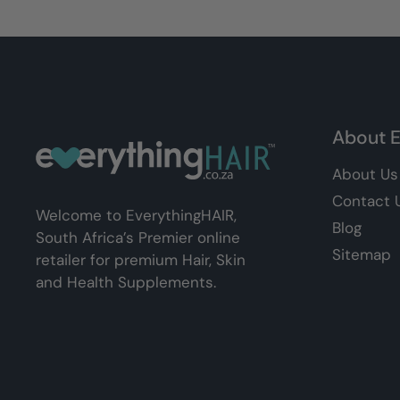
About E
About Us
Contact 
Welcome to EverythingHAIR,
Blog
South Africa’s Premier online
Sitemap
retailer for premium Hair, Skin
and Health Supplements.