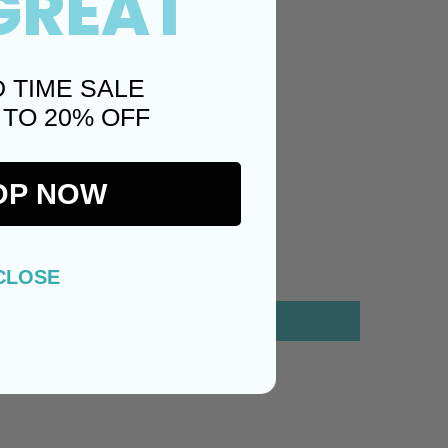
GREAT
D TIME SALE
 TO 20% OFF
OP NOW
CLOSE