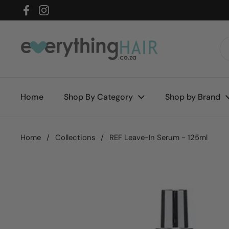
Skip to content
Facebook
Instagram
Home
Shop By Category
Shop by Brand
Home
/
Collections
/
REF Leave-In Serum - 125ml