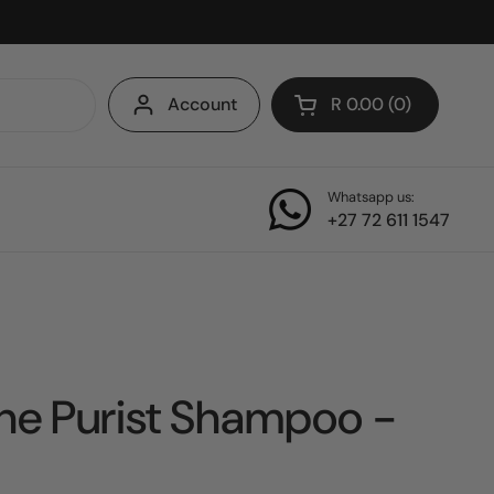
Account
R 0.00
0
Open cart
Whatsapp us:
+27 72 611 1547
he Purist Shampoo -