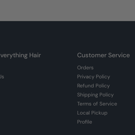
verything Hair
Customer Service
Orders
Us
Privacy Policy
Refund Policy
Shipping Policy
Terms of Service
Local Pickup
Profile