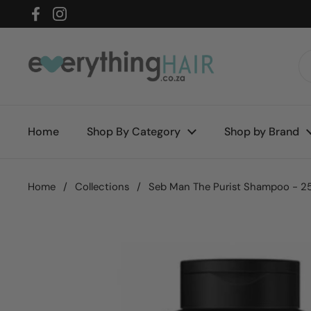
Skip to content
Facebook
Instagram
Home
Shop By Category
Shop by Brand
Home
/
Collections
/
Seb Man The Purist Shampoo - 2