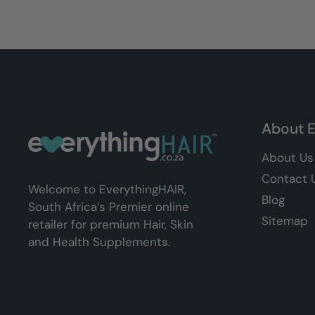
About E
About Us
Contact 
Welcome to EverythingHAIR,
Blog
South Africa’s Premier online
Sitemap
retailer for premium Hair, Skin
and Health Supplements.