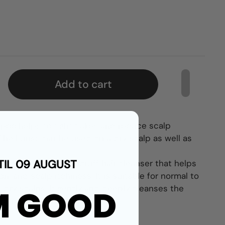
Add to cart
oo helps to fight flakes and reduce scalp
. The Purist can be used on a dry scalp as well as
TIL 09 AUGUST
mpoo is an anti-dandruff hair cleanser that helps
ion, and scalp itchiness. It is suitable for normal to
as dry scalps. It gently and deeply cleanses the
M GOOD
t refreshed and soothed.