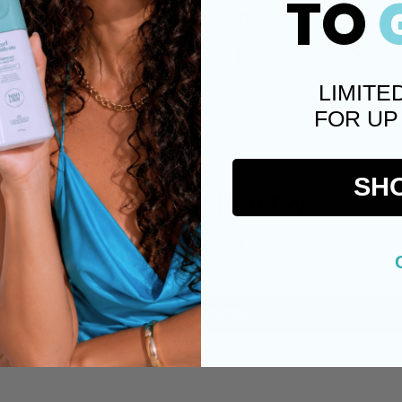
TO
Share
Facebook
X (
LIMITE
FOR UP
SH
Customer Reviews
Be the first to write a review
Write a review