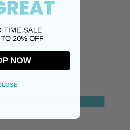
GREAT
Twitter)
Pinterest
D TIME SALE
 TO 20% OFF
OP NOW
CLOSE