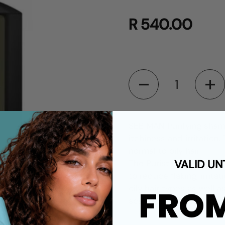
R 540.00
Quantity
SEB MAN Purifying shamp
itchiness and irritation
normal to oily hair.
VALID UN
The Purist Purifying Sha
to reduce flaking, irritat
oily hair types as well 
FRO
scalp surface, leaving i