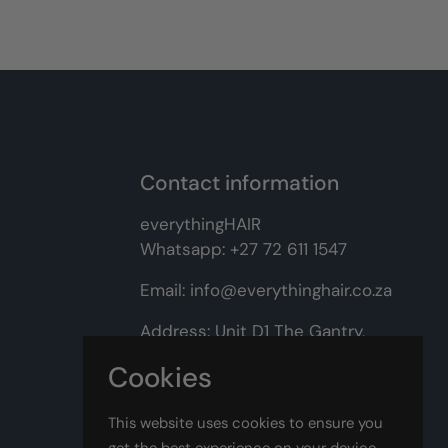
Contact information
everythingHAIR
Whatsapp:
+27 72 611 1547
Email:
info@everythinghair.co.za
Address:
Unit D1 The Gantry,
Witkoppen Road, Lonehill,
Cookies
Johannesburg
This website uses cookies to ensure you
Facebook
Instagram
get the best experience on your device.