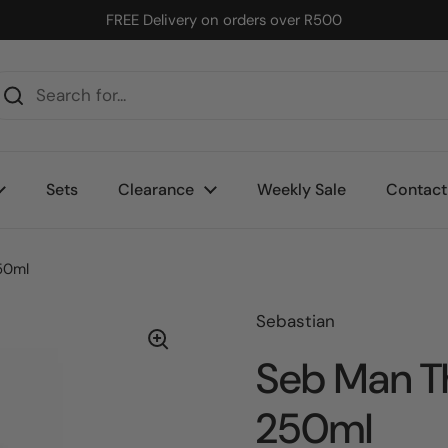
FREE Delivery on orders over R500
Sets
Clearance
Weekly Sale
Contact
50ml
Sebastian
Seb Man T
250ml