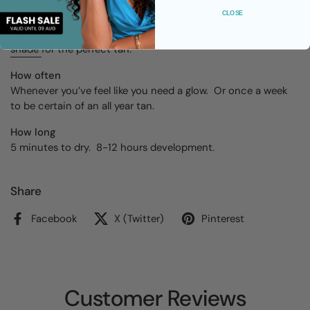
CLOSE
Skin type
Anyone who needs a bit of colour in their life.
Choose your
shade
for the perfect tan.
How often
Whenever you’ve feel like you need a glow. Or once a week
to be certain of an all year tan.
How long
5 minutes to dry. 8-12 hours development.
Share
Facebook
X (Twitter)
Pinterest
Customer Reviews