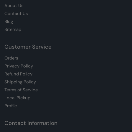
About Us
Contact Us
Blog
Sitemap
Customer Service
Orders
Privacy Policy
Refund Policy
Shipping Policy
Terms of Service
Local Pickup
Profile
Contact information