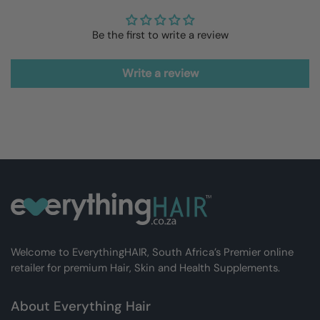
Be the first to write a review
Write a review
Welcome to EverythingHAIR, South Africa’s Premier online
retailer for premium Hair, Skin and Health Supplements.
About Everything Hair