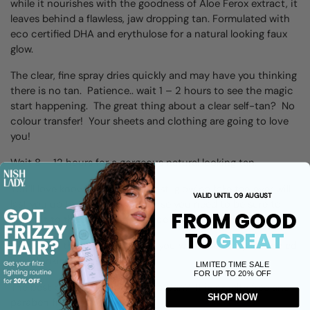
while it nourishes with the goodness of Aloe Ferox extract, it
leaves behind a flawless, jaw dropping tan.
F
ormulated with
eco certified DHA and erythulose for a natural looking faux
glow.
The clear, fine spray dries quickly and may have you thinking
there is no tan. Patience.. wait 1 – 2 hours to see the magic
start happening. The great thing about a clear self-tan? No
colour transfer! Your sheets and clothing are going to love
you!
Wait 8 – 12 hours for a gorgeous natural looking tan.
You’ll love knowing that your best, glowing fake tan ever will
VALID UNTIL 09 AUGUST
last you up to 10 days – of course you need to be sure to
FROM GOOD
commit to that tan maintenance schedule.
TO
GREAT
With a tan this natural looking, you will have everyone fooled
into thinking its real.
LIMITED TIME SALE
FOR UP TO 20% OFF
The best part about our Tan in a Can? It is cruelty free and
SHOP NOW
paraben free.