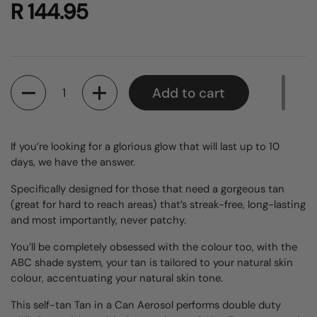
R 144.95
Quantity
Add to cart
If you’re looking for a glorious glow that will last up to 10
days, we have the answer.
Specifically designed for those that need a gorgeous tan
(great for hard to reach areas) that’s streak-free, long-lasting
and most importantly, never patchy.
You’ll be completely obsessed with the colour too, with the
ABC shade system, your tan is tailored to your natural skin
colour, accentuating your natural skin tone.
This self-tan Tan in a Can Aerosol performs double duty