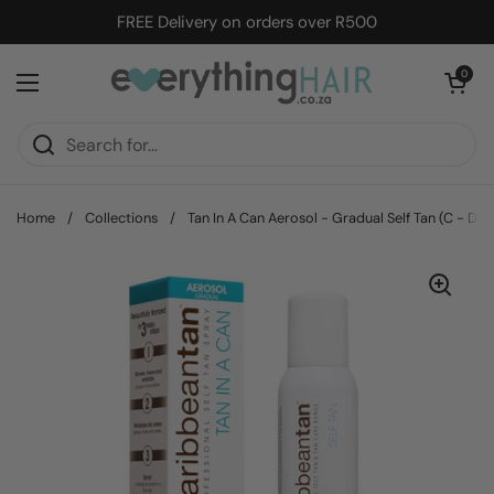
Skip to content
FREE Delivery on orders over R500
Open cart
0
Open menu
Home
/
Collections
/
Tan In A Can Aerosol - Gradual Self Tan (C - Da