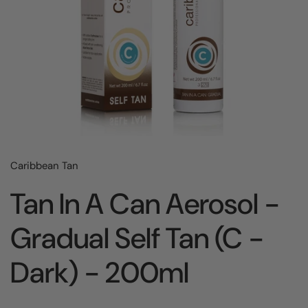
Caribbean Tan
Tan In A Can Aerosol -
Gradual Self Tan (C -
Dark) - 200ml