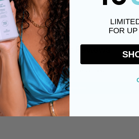
LIMITE
FOR UP
Customer Reviews
SH
Be the first to write a review
Write a review