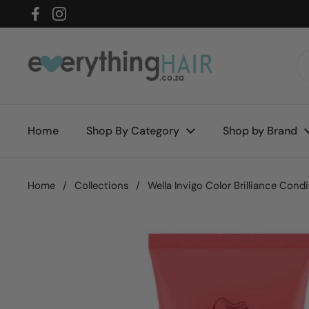
Skip to content
Facebook
Instagram
Home
Shop By Category
Shop by Brand
Home
/
Collections
/
Wella Invigo Color Brilliance Cond