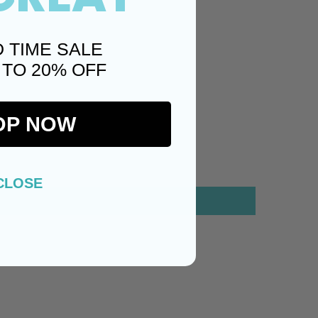
D TIME SALE
 TO 20% OFF
OP NOW
CLOSE