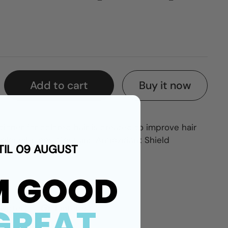
Buy it now
Add to cart
ioner for colored hair is created to improve hair
lor vibrancy. Contains Antioxidant Shield
TIL 09 AUGUST
iar.
M GOOD
GREAT
Twitter)
Pinterest