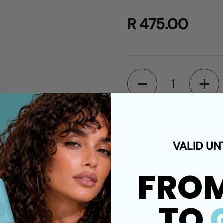
R 475.00
Quantity
The Vibrant Color Condit
surfance and enhance co
VALID UN
Technology and Lime Cav
FRO
Share
TO
Facebook
X (