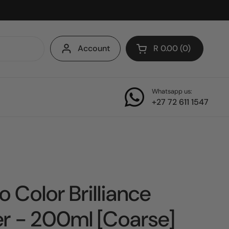
Account
R 0.00
0
Open cart
Whatsapp us:
+27 72 611 1547
o Color Brilliance
r - 200ml [Coarse]