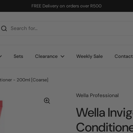
FREE Delivery on orders over R500
Sets
Clearance
Weekly Sale
Contact
itioner - 200ml [Coarse]
Wella Professional
Wella Invig
Conditione