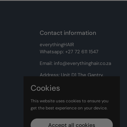
Contact information
everythingHAIR
Whatsapp:
+27 72 611 1547
Email:
info@everythinghair.co.za
Address:
Unit D1 The Gantry,
Witkoppen Road, Lonehill,
Cookies
Johannesburg
This website uses cookies to ensure you
Facebook
Instagram
get the best experience on your device.
Accept all cookies