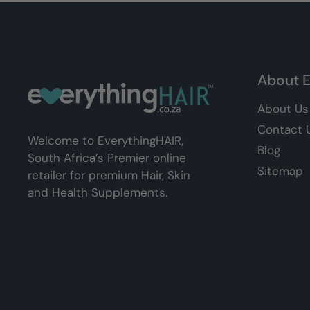
About E
About Us
Contact 
Welcome to EverythingHAIR,
Blog
South Africa’s Premier online
Sitemap
retailer for premium Hair, Skin
and Health Supplements.