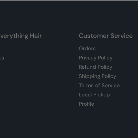
verything Hair
Customer Service
Orders
Us
Privacy Policy
Refund Policy
Shipping Policy
Terms of Service
Local Pickup
Profile