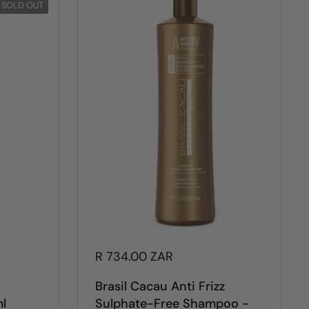
SOLD OUT
R 734.00 ZAR
Brasil Cacau Anti Frizz
l
Sulphate-Free Shampoo -