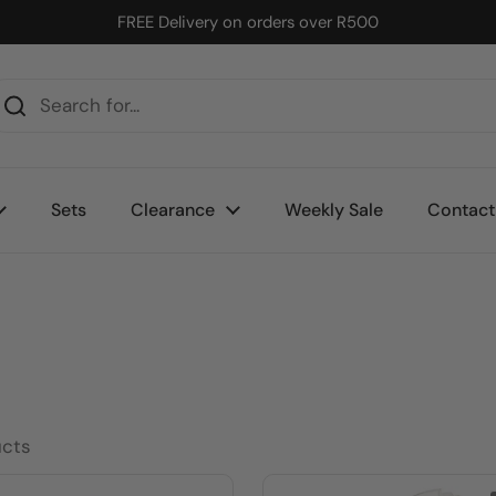
FREE Delivery on orders over R500
Sets
Clearance
Weekly Sale
Contact
ucts