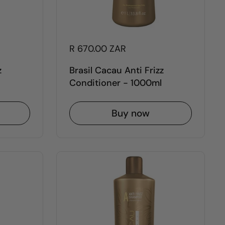
R 670.00 ZAR
z
Brasil Cacau Anti Frizz
Conditioner - 1000ml
Buy now