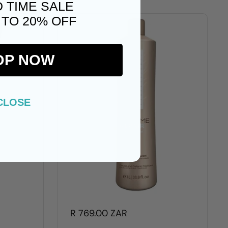
D TIME SALE
 TO 20% OFF
OP NOW
CLOSE
R 769.00 ZAR