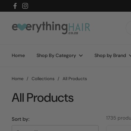
Skip to content
Facebook
Instagram
Home
Shop By Category
Shop by Brand
Home
/
Collections
/
All Products
All Products
1735 prod
Sort by: