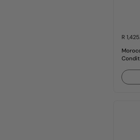
R 1,42
Morocc
Condit