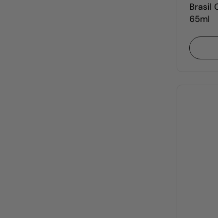
Brasil
65ml