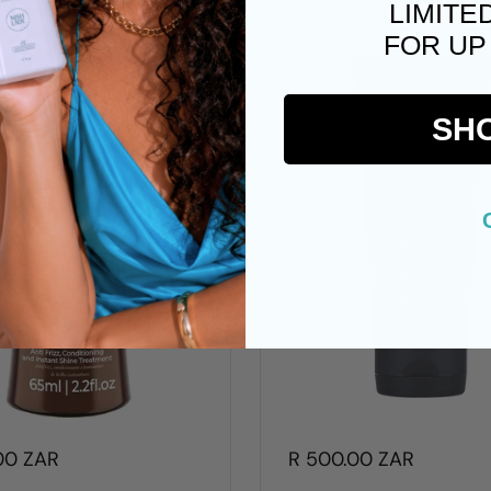
LIMITE
FOR UP
SH
00 ZAR
R 500.00 ZAR