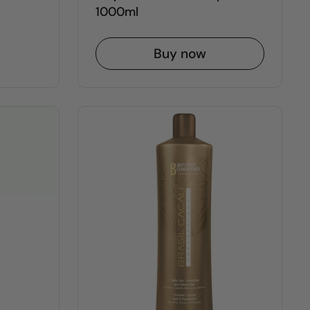
1000ml
Buy now