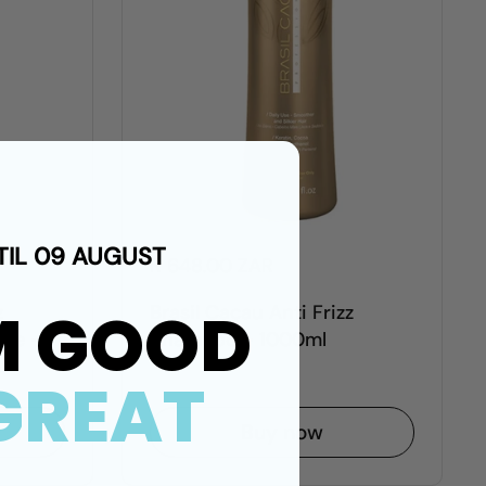
TIL 09 AUGUST
R 648.00 ZAR
M GOOD
z
Brasil Cacau Anti Frizz
ee -
Shampoo - 1000ml
GREAT
Buy now