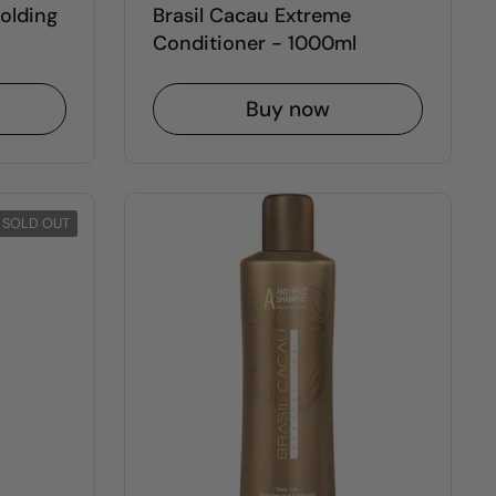
Molding
Brasil Cacau Extreme
Conditioner - 1000ml
Buy now
SOLD OUT