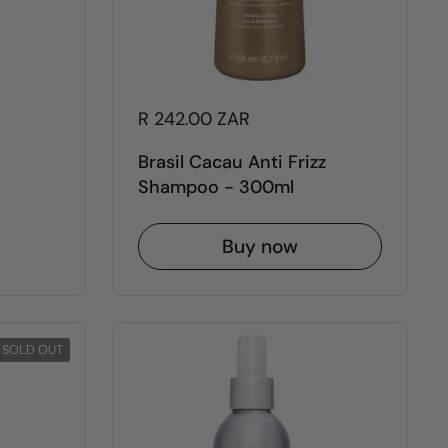
R 242.00 ZAR
Brasil Cacau Anti Frizz
Shampoo - 300ml
Buy now
SOLD OUT