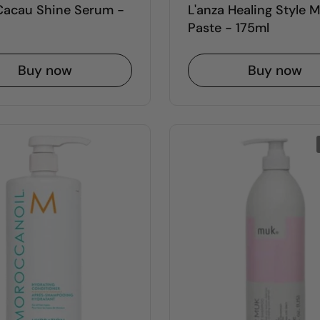
 Cacau Shine Serum -
L'anza Healing Style 
Paste - 175ml
Buy now
Buy now