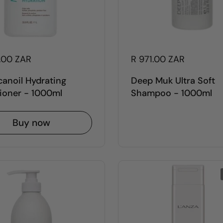
5.00 ZAR
R 971.00 ZAR
anoil Hydrating
Deep Muk Ultra Soft
ioner - 1000ml
Shampoo - 1000ml
Buy now