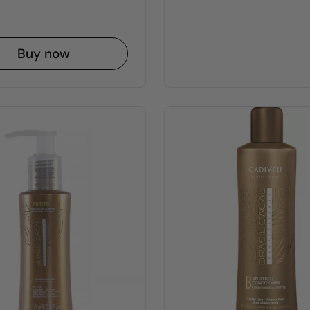
Buy now