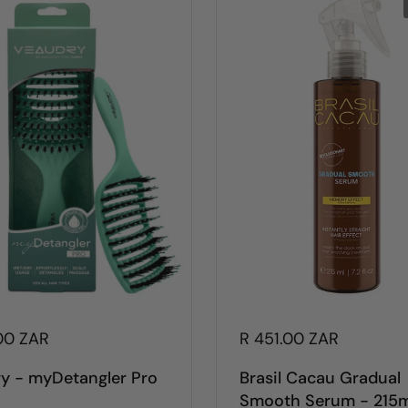
00 ZAR
R 451.00 ZAR
y - myDetangler Pro
Brasil Cacau Gradual
Smooth Serum - 215m