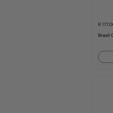
R 177.
Brasil