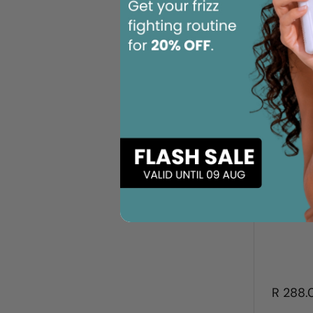
R 288.