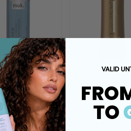
VALID UN
00 ZAR
R 288.00 ZAR
FRO
uk 20 in 1 Miracle
Brasil Cacau Anti Friz
ent
Shampoo Sulphate-Fr
300ml
TO
Buy now
Buy now