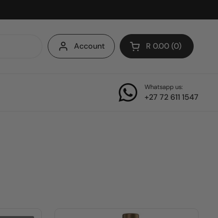
Account
R 0.00
0
Open cart
Whatsapp us:
+27 72 611 1547