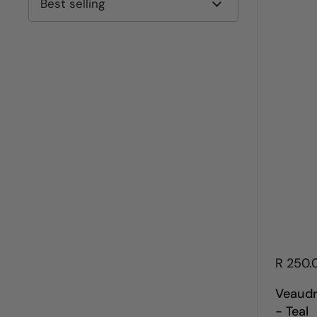
R 250.
Veaudr
- Teal