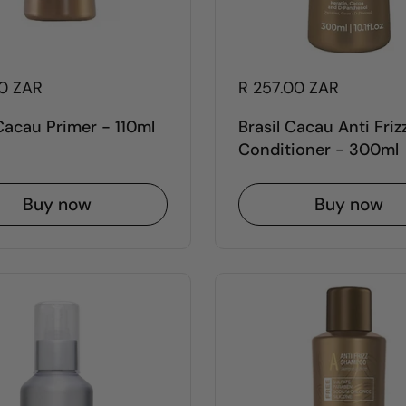
00 ZAR
R 257.00 ZAR
 Cacau Primer - 110ml
Brasil Cacau Anti Friz
Conditioner - 300ml
Buy now
Buy now