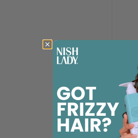
R 410.
Head M
Treatm