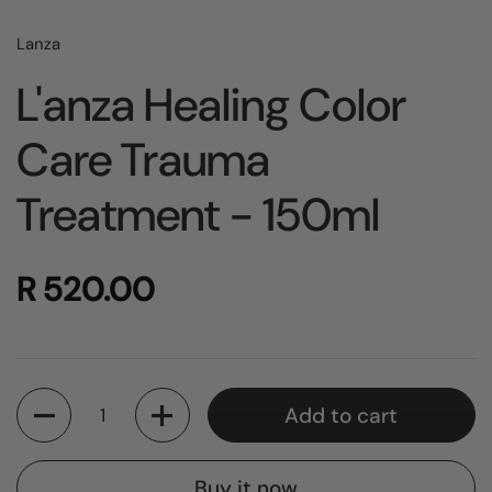
Lanza
L'anza Healing Color
Care Trauma
Treatment - 150ml
R 520.00
Quantity
Add to cart
Buy it now