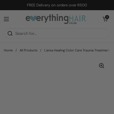
Skip to content
FREE Delivery on orders over R500
Open cart
0
Open menu
Home
/
All Products
/
L'anza Healing Color Care Trauma Treatment -