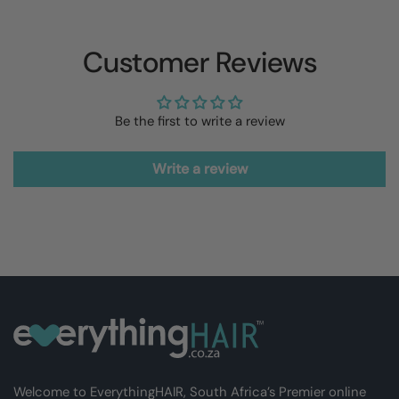
Customer Reviews
Be the first to write a review
Write a review
Welcome to EverythingHAIR, South Africa’s Premier online