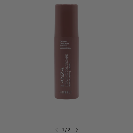
1
/
3