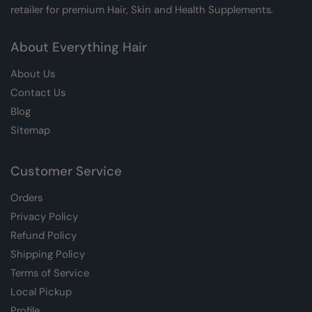
retailer for premium Hair, Skin and Health Supplements.
About Everything Hair
About Us
Contact Us
Blog
Sitemap
Customer Service
Orders
Privacy Policy
Refund Policy
Shipping Policy
Terms of Service
Local Pickup
Profile