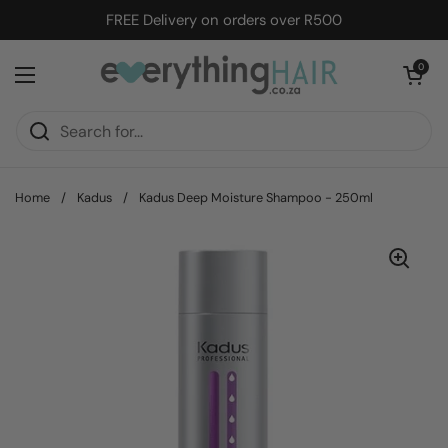
Skip to content
FREE Delivery on orders over R500
Open cart
0
Open menu
Home
/
Kadus
/
Kadus Deep Moisture Shampoo - 250ml