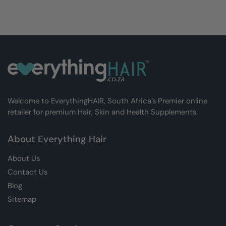
Welcome to EverythingHAIR, South Africa’s Premier online
retailer for premium Hair, Skin and Health Supplements.
About Everything Hair
About Us
Contact Us
Blog
Sitemap