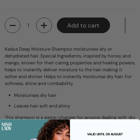
Quantity
Add to cart
Kadus Deep Moisture Shampoo moisturises dry or
dehydrated hair. Special Ingredients, inspired by honey and
mango, known for their caring properties and healing powers,
helps to instantly deliver moisture to the hair making it
softer and shinier. Helps to instantly moisturise dry hair. For
softness, shine and combability.
Moisturises dry hair
Leaves hair soft and shiny
This shampoo is a game-changer for anyone dealing with dry
or damaged hair. It works wonders by providing deep
hydration, leaving hair feeling soft and looking shiny. The
VALID UNTIL 09 AUGUST
formula is gentle enough for daily use and has a pleasant,