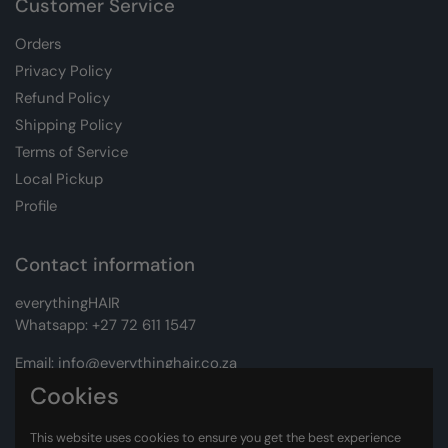
Customer Service
Orders
Privacy Policy
Refund Policy
Shipping Policy
Terms of Service
Local Pickup
Profile
Contact information
everythingHAIR
Whatsapp:
+27 72 611 1547
Email:
info@everythinghair.co.za
Cookies
Address:
Unit D1 The Gantry, Witkoppen Road, Lonehill,
Johannesburg
This website uses cookies to ensure you get the best experience