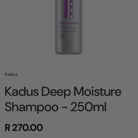
Kadus
Kadus Deep Moisture
Shampoo - 250ml
R 270.00