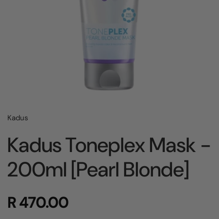
Kadus
Kadus Toneplex Mask -
200ml [Pearl Blonde]
R 470.00