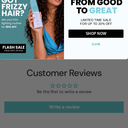
FROM GOOD
Cleanses natural grey hair
TO
GREAT
Anti-yellow correction
LIMITED TIME SALE
FOR UP TO 20% OFF
Share
SHOP NOW
Facebook
X (Twitter)
Pinterest
CLOSE
Customer Reviews
Be the first to write a review
Write a review