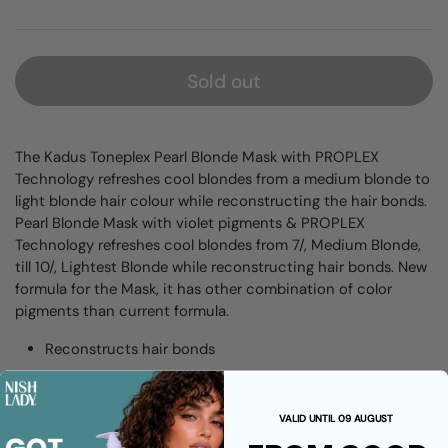
Sold out
The Kadus Toneplex Pearl Blonde Mask with PROPLEX
Technology refreshes cool blondes from a medium blonde to
light blonde hair colour while reconstructing the hair bonds.
Pearl Blonde Mask with violet pigments & PROPLEX
Technology refreshes cool blondes from 7/, Medium Blonde,
till 10/, Lightest Blonde while reconstructing hair bonds. New
formula for the Mask, it has other combination of color
pigments than current formula.
Reconstructs hair bonds
Intense colour pigments
Refreshes color
VALID UNTIL 09 AUGUST