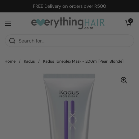
Skip to content
FREE Delivery on orders over R500
Open cart
0
Open menu
Home
/
Kadus
/
Kadus Toneplex Mask - 200ml [Pearl Blonde]