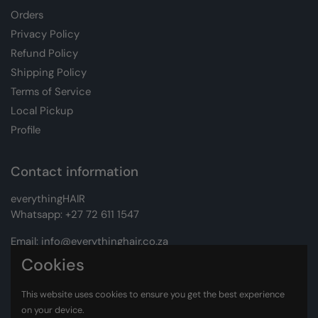
Orders
Privacy Policy
Refund Policy
Shipping Policy
Terms of Service
Local Pickup
Profile
Contact information
everythingHAIR
Whatsapp:
+27 72 611 1547
Email:
info@everythinghair.co.za
Cookies
Address:
Unit D1 The Gantry, Witkoppen Road, Lonehill,
Johannesburg
This website uses cookies to ensure you get the best experience
on your device.