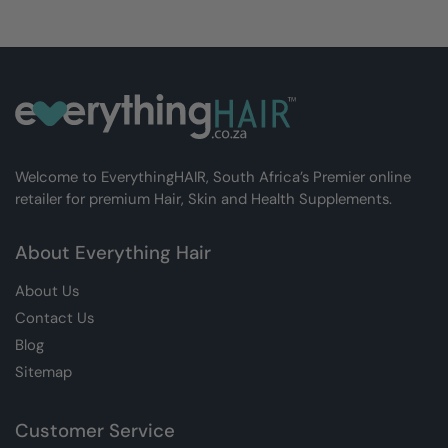
Welcome to EverythingHAIR, South Africa’s Premier online
retailer for premium Hair, Skin and Health Supplements.
About Everything Hair
About Us
Contact Us
Blog
Sitemap
Customer Service