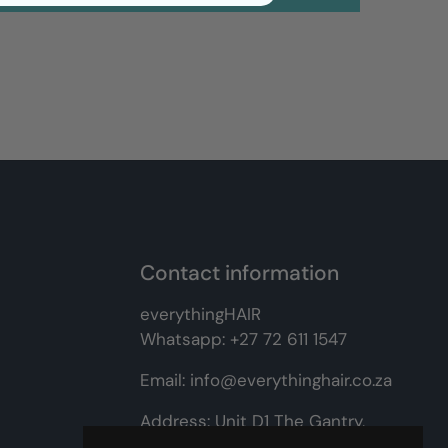
Contact information
everythingHAIR
Whatsapp:
+27 72 611 1547
Email:
info@everythinghair.co.za
Address:
Unit D1 The Gantry,
Witkoppen Road, Lonehill,