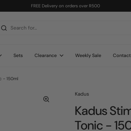
FREE Delivery on orders over R500
Sets
Clearance
Weekly Sale
Contact
c - 150ml
Kadus
Kadus Stim
Tonic - 15