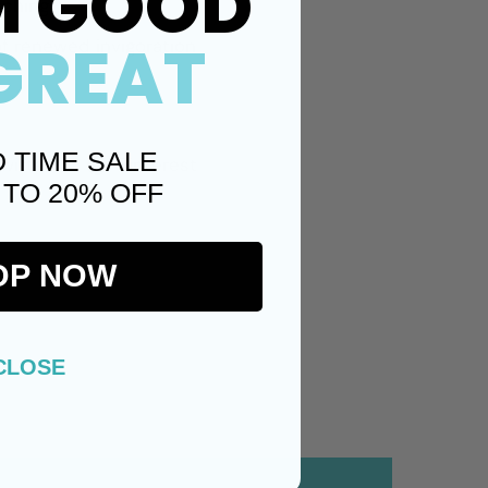
M GOOD
tching
GREAT
of renewed invigoration
D TIME SALE
Twitter)
Pinterest
 TO 20% OFF
OP NOW
CLOSE