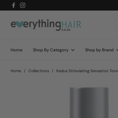
Skip to content
Facebook
Instagram
Home
Shop By Category
Shop by Brand
Home
/
Collections
/
Kadus Stimulating Sensation Toni