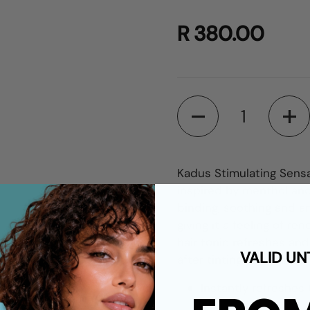
R 380.00
Quantity
Kadus Stimulating Sensa
inspired by menthol and
binding, soothing and an
giving it a feeling of re
hair tonic refreshes and
VALID UN
after tinting the hair, o
Instantly refreshes