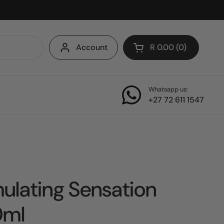
Account
R 0.00
0
Open cart
Whatsapp us:
+27 72 611 1547
ulating Sensation
0ml