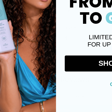
FRO
Soothing and anti-i
TO
Providing a feeling 
Share
LIMITE
Facebook
X (
FOR UP
SH
Customer Reviews
Be the first to write a review
Write a review