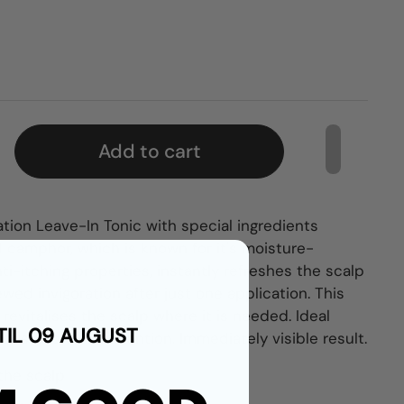
Add to cart
tion Leave-In Tonic with special ingredients
 camphor, which is known for it's moisture-
ti-itching properties, instantly refreshes the scalp
newed invigoration after just one application. This
 revitalises the scalp where it is needed. Ideal
TIL 09 AUGUST
r for some extra attention. Immediately visible result.
 the scalp