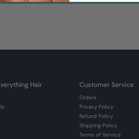
verything Hair
Customer Service
Orders
Us
Privacy Policy
Refund Policy
Shipping Policy
Terms of Service