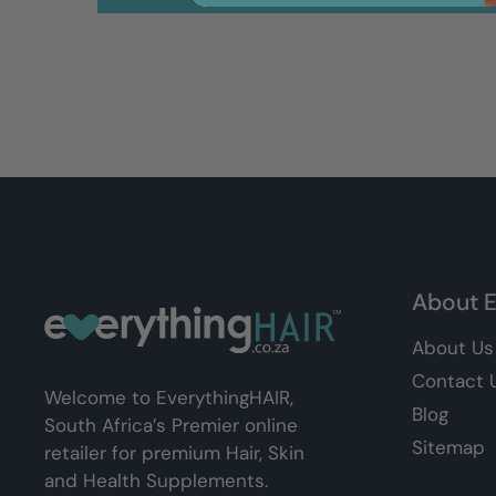
About E
About Us
Contact 
Welcome to EverythingHAIR,
Blog
South Africa’s Premier online
Sitemap
retailer for premium Hair, Skin
and Health Supplements.